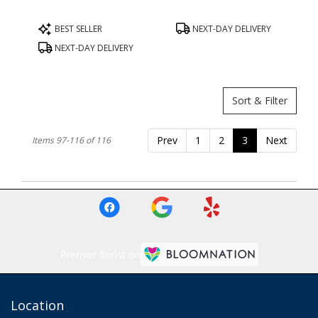
Product
Product
BEST SELLER
NEXT-DAY DELIVERY
Tags:
Tags:
NEXT-DAY DELIVERY
Sort & Filter
Prev
1
2
3
Next
Items 97-116 of 116
Premier florist on
Location