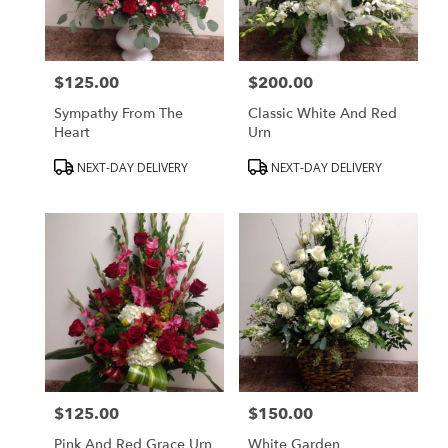
Peabody
from
local
florists
$125.00
$200.00
in
Price:
Price:
Peabody
Sympathy From The
Classic White And Red
.
Heart
Urn
Same
day
Product
Product
NEXT-DAY DELIVERY
NEXT-DAY DELIVERY
flower
Tags:
Tags:
delivery
available
Peabody,
MA
Peabody
,
MA
$125.00
$150.00
Price:
Price:
Pink And Red Grace Urn
White Garden