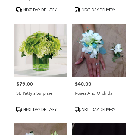
Product
Product
NEXT-DAY DELIVERY
NEXT-DAY DELIVERY
Tags:
Tags:
$79.00
$40.00
Price:
Price:
St. Patty's Surprise
Roses And Orchids
Product
Product
NEXT-DAY DELIVERY
NEXT-DAY DELIVERY
Tags:
Tags: