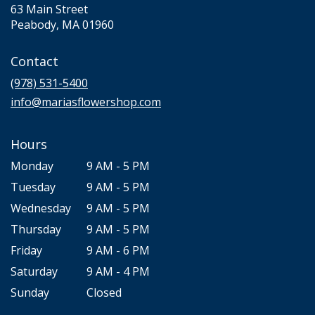
63 Main Street
(link
Peabody, MA 01960
opens
in
Contact
a
new
(978) 531-5400
window)
info@mariasflowershop.com
Hours
Monday
9 AM - 5 PM
Tuesday
9 AM - 5 PM
Wednesday
9 AM - 5 PM
Thursday
9 AM - 5 PM
Friday
9 AM - 6 PM
Saturday
9 AM - 4 PM
Sunday
Closed