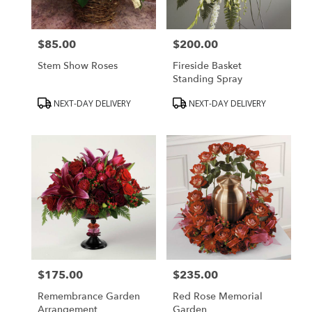
$85.00
$200.00
Price:
Price:
Stem Show Roses
Fireside Basket
Standing Spray
Product
Product
NEXT-DAY DELIVERY
NEXT-DAY DELIVERY
Tags:
Tags:
$175.00
$235.00
Price:
Price:
Remembrance Garden
Red Rose Memorial
Arrangement
Garden