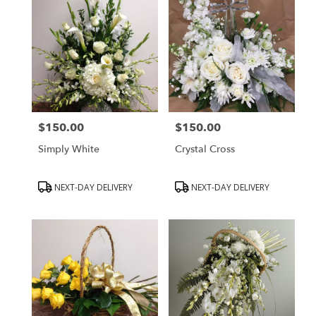
$150.00
$150.00
Price:
Price:
Simply White
Crystal Cross
Product
Product
NEXT-DAY DELIVERY
NEXT-DAY DELIVERY
Tags:
Tags: