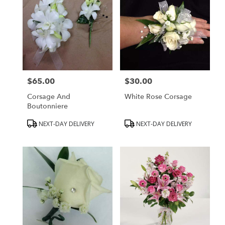
$65.00
$30.00
Price:
Price:
Corsage And
White Rose Corsage
Boutonniere
Product
Product
NEXT-DAY DELIVERY
NEXT-DAY DELIVERY
Tags:
Tags: