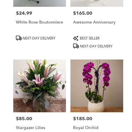
$24.99
$165.00
Price:
Price:
White Rose Boutonniere
Awesome Anniversary
Product
Product
NEXT-DAY DELIVERY
BEST SELLER
Tags:
Tags:
NEXT-DAY DELIVERY
$85.00
$185.00
Price:
Price:
Stargazer Lilies
Royal Orchid