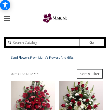
Search
Go
catalog
Peabody Flower Delivery
Send Flowers From Maria's Flowers And Gifts
Shop All
Best
Sort & Filter
Items 97-116 of 116
Florists
in
Peabody,
MA
Flower
delivery
in