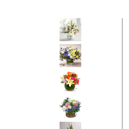
Best Selling Items
Pure Pleasures
From
$75.00
Bluebell Sunrise
From
$95.00
Thinking of You
From
$75.00
Breathtaking
Blossoms
From
$95.00
White Sympathy