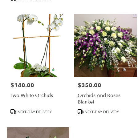
MA
$140.00
$350.00
Price:
Price:
Two White Orchids
Orchids And Roses
Blanket
Product
Product
NEXT-DAY DELIVERY
NEXT-DAY DELIVERY
Tags:
Tags: