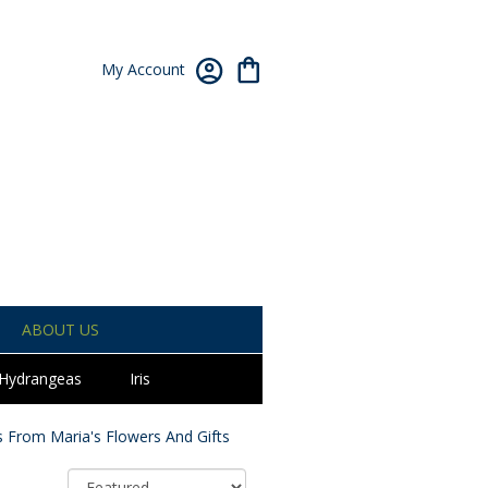
My Account
ABOUT US
Hydrangeas
Iris
 From Maria's Flowers And Gifts
Sort By