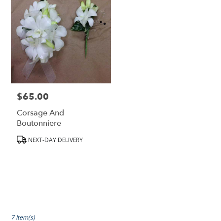
$65.00
Price:
Corsage And
Boutonniere
Product
NEXT-DAY DELIVERY
Tags:
7 Item(s)