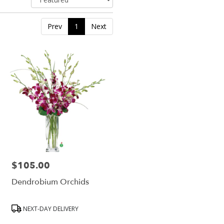
Prev
1
Next
$105.00
Price:
Dendrobium Orchids
Product
NEXT-DAY DELIVERY
Tags: