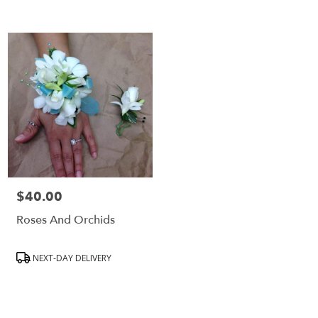
$40.00
Price:
Roses And Orchids
Product
NEXT-DAY DELIVERY
Tags: