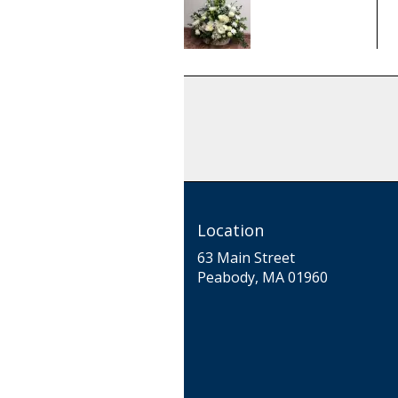
From
$100.00
Location
63 Main Street
(link
Peabody, MA 01960
opens
in
a
new
window)