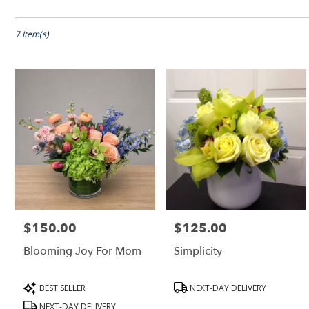
Shop All
Florists
in
Peabody,
7 Item(s)
MA
Flower
delivery
in
Peabody
from
local
florists
in
Peabody
.
Same
day
$150.00
$125.00
Price:
Price:
flower
delivery
Blooming Joy For Mom
Simplicity
available
Peabody,
MA
Product
Product
BEST SELLER
NEXT-DAY DELIVERY
Peabody
,
Tags:
Tags:
NEXT-DAY DELIVERY