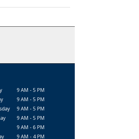
y
9 AM - 5 PM
ay
9 AM - 5 PM
sday
9 AM - 5 PM
ay
9 AM - 5 PM
9 AM - 6 PM
ay
9 AM - 4 PM