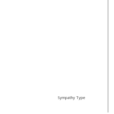
Orchids (7)
Hydrangeas (2)
Ranunculus (1)
Roses (3)
Tulips (1)
Color
Purple (1)
White (4)
Other (3)
Style
Traditional (3)
Modern (4)
Sympathy Type
Casket (1)