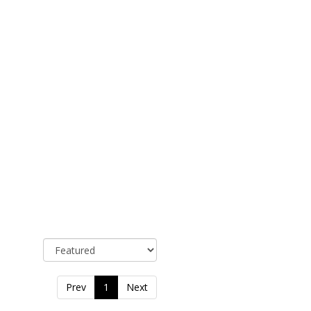
Sort By
Prev
1
Next