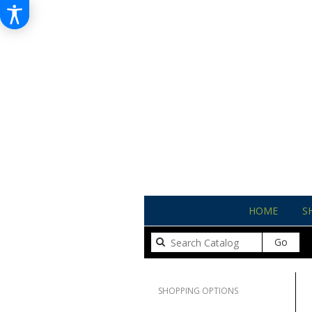
HOME
S
Sear
Go
catal
Clear All
SHOPPING OPTIONS