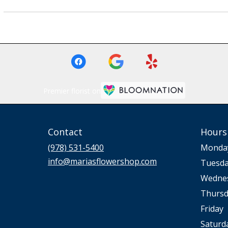
Premier florist on
Contact
Hours
(978) 531-5400
Monda
info@mariasflowershop.com
Tuesd
Wedne
Thursd
Friday
Saturd