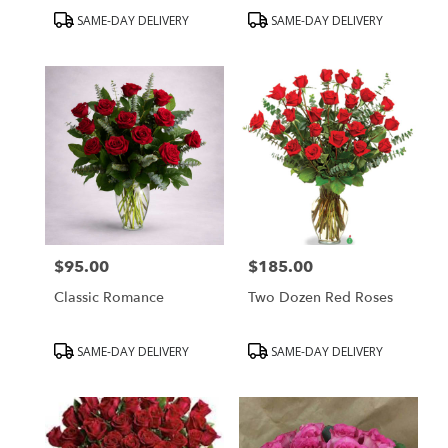
Product
Product
SAME-DAY DELIVERY
SAME-DAY DELIVERY
Tags:
Tags:
$95.00
$185.00
Price:
Price:
Classic Romance
Two Dozen Red Roses
Product
Product
SAME-DAY DELIVERY
SAME-DAY DELIVERY
Tags:
Tags: