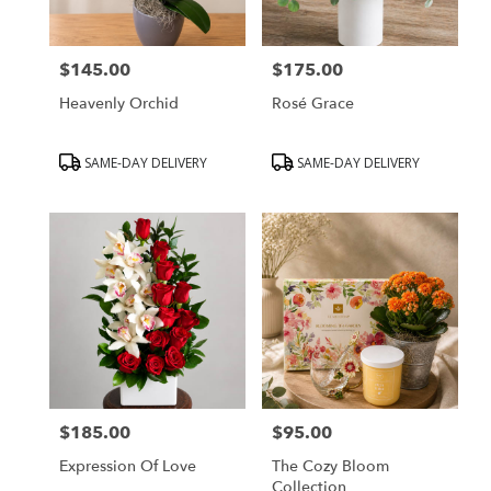
$145.00
$175.00
Price:
Price:
Heavenly Orchid
Rosé Grace
Product
Product
SAME-DAY DELIVERY
SAME-DAY DELIVERY
Tags:
Tags:
$185.00
$95.00
Price:
Price:
Expression Of Love
The Cozy Bloom
Collection