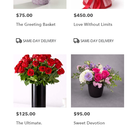
$75.00
$450.00
Price:
Price:
The Greeting Basket
Love Without Limits
Product
Product
SAME-DAY DELIVERY
SAME-DAY DELIVERY
Tags:
Tags:
$125.00
$95.00
Price:
Price:
The Ultimate.
Sweet Devotion