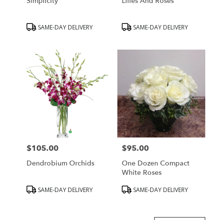
Simplicity
Lilies And Roses
Product
Product
SAME-DAY DELIVERY
SAME-DAY DELIVERY
Tags:
Tags:
$105.00
$95.00
Price:
Price:
Dendrobium Orchids
One Dozen Compact
White Roses
Product
Product
SAME-DAY DELIVERY
SAME-DAY DELIVERY
Tags:
Tags: