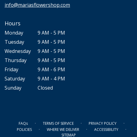
info@mariasflowershop.com
Hours
Monday
9 AM - 5 PM
Tuesday
9 AM - 5 PM
Wednesday
9 AM - 5 PM
Thursday
9 AM - 5 PM
Friday
9 AM - 6 PM
Saturday
9 AM - 4 PM
Sunday
Closed
·
·
·
FAQs
TERMS OF SERVICE
PRIVACY POLICY
·
·
·
POLICIES
WHERE WE DELIVER
ACCESSIBILITY
SITEMAP