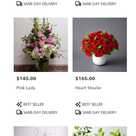
Product
Product
SAME-DAY DELIVERY
SAME-DAY DELIVERY
Tags:
Tags:
$145.00
$165.00
Price:
Price:
Pink Lady
Heart Stealer
Product
Product
BEST SELLER
BEST SELLER
Tags:
Tags:
SAME-DAY DELIVERY
SAME-DAY DELIVERY