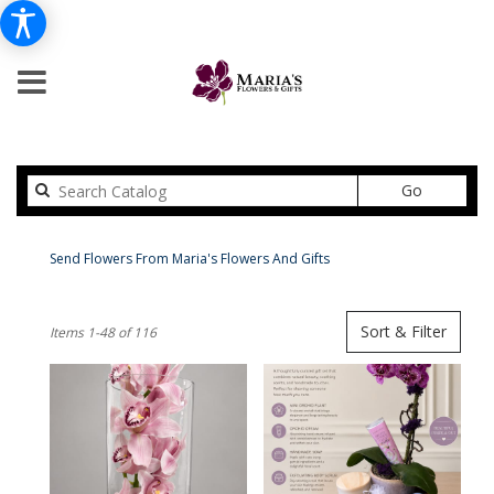
Search
Go
catalog
Peabody Flower Delivery
Send Flowers From Maria's Flowers And Gifts
Shop All
Best
Sort & Filter
Items 1-48 of 116
Florists
in
Peabody,
MA
Flower
delivery
in