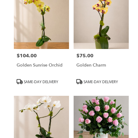
$104.00
$75.00
Price:
Price:
Golden Sunrise Orchid
Golden Charm
Product
Product
SAME-DAY DELIVERY
SAME-DAY DELIVERY
Tags:
Tags: