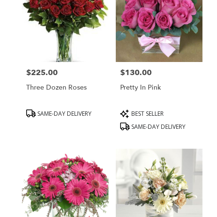
$225.00
$130.00
Price:
Price:
Three Dozen Roses
Pretty In Pink
Product
Product
SAME-DAY DELIVERY
BEST SELLER
Tags:
Tags:
SAME-DAY DELIVERY