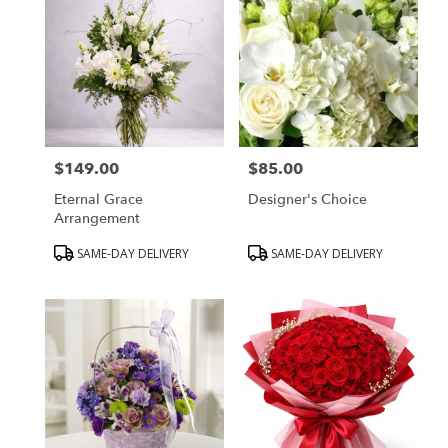
$149.00
$85.00
Price:
Price:
Eternal Grace
Designer's Choice
Arrangement
Product
Product
SAME-DAY DELIVERY
SAME-DAY DELIVERY
Tags:
Tags: