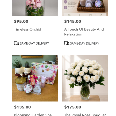
Peabody
from
local
florists
$95.00
$145.00
in
Price:
Price:
Peabody
Timeless Orchid
A Touch Of Beauty And
.
Relaxation
Same
day
Product
Product
SAME-DAY DELIVERY
SAME-DAY DELIVERY
flower
Tags:
Tags:
delivery
available
Peabody,
MA
Peabody
,
MA
$135.00
$175.00
Price:
Price:
Blooming Garden Spa
The Royal Rose Bouquet