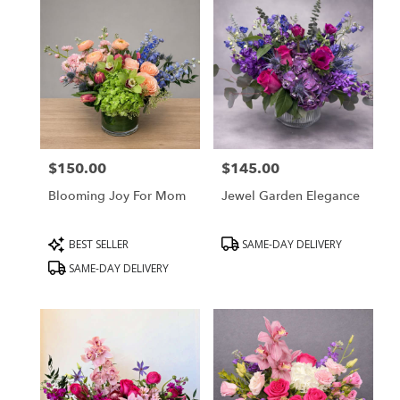
$150.00
$145.00
Price:
Price:
Blooming Joy For Mom
Jewel Garden Elegance
Product
Product
BEST SELLER
SAME-DAY DELIVERY
Tags:
Tags:
SAME-DAY DELIVERY