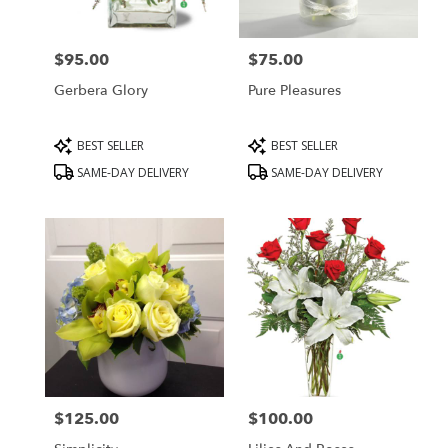
$95.00
$75.00
Price:
Price:
Gerbera Glory
Pure Pleasures
Product
Product
BEST SELLER
BEST SELLER
Tags:
Tags:
SAME-DAY DELIVERY
SAME-DAY DELIVERY
$125.00
$100.00
Price:
Price: