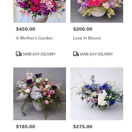
$450.00
$200.00
Price:
Price:
A Mother's Garden
Love In Bloom
Product
Product
SAME-DAY DELIVERY
SAME-DAY DELIVERY
Tags:
Tags:
$185.00
$275.00
Price:
Price: