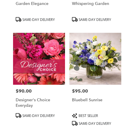
Garden Elegance
Whispering Garden
Product
Product
SAME-DAY DELIVERY
SAME-DAY DELIVERY
Tags:
Tags:
$90.00
$95.00
Price:
Price:
Designer's Choice
Bluebell Sunrise
Everyday
Product
Product
SAME-DAY DELIVERY
BEST SELLER
Tags:
Tags:
SAME-DAY DELIVERY