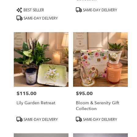
Product
Product
BEST SELLER
SAME-DAY DELIVERY
Tags:
Tags:
SAME-DAY DELIVERY
$115.00
$95.00
Price:
Price:
Lily Garden Retreat
Bloom & Serenity Gift
Collection
Product
Product
SAME-DAY DELIVERY
SAME-DAY DELIVERY
Tags:
Tags: