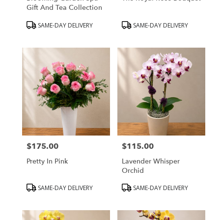
Gift And Tea Collection
Product
Product
SAME-DAY DELIVERY
SAME-DAY DELIVERY
Tags:
Tags:
$175.00
$115.00
Price:
Price:
Pretty In Pink
Lavender Whisper
Orchid
Product
Product
SAME-DAY DELIVERY
SAME-DAY DELIVERY
Tags:
Tags: