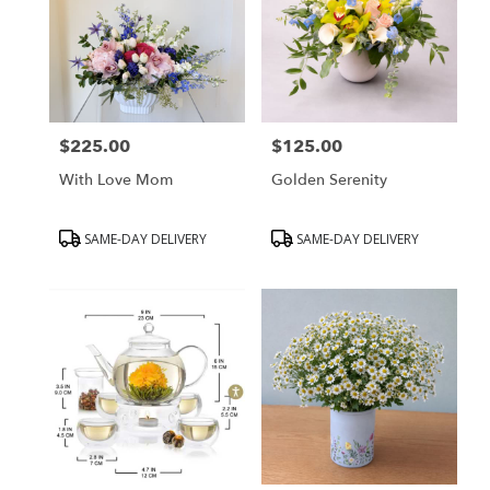
$225.00
$125.00
Price:
Price:
With Love Mom
Golden Serenity
Product
Product
SAME-DAY DELIVERY
SAME-DAY DELIVERY
Tags:
Tags: