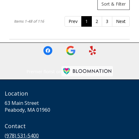
Sort & Filter
Prev
1
2
3
Next
Items 1-48 of 116
Premier florist on
Location
63 Main Street
(link
Peabody, MA 01960
opens
in
Contact
a
new
(978) 531-5400
window)