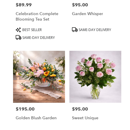
$89.99
$95.00
Price:
Price:
Celebration Complete
Garden Whisper
Blooming Tea Set
Product
Product
BEST SELLER
SAME-DAY DELIVERY
Tags:
Tags:
SAME-DAY DELIVERY
$195.00
$95.00
Price:
Price:
Golden Blush Garden
Sweet Unique