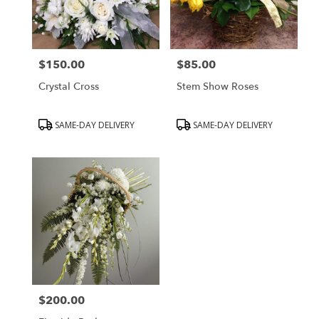
$150.00
$85.00
Price:
Price:
Crystal Cross
Stem Show Roses
Product
Product
SAME-DAY DELIVERY
SAME-DAY DELIVERY
Tags:
Tags:
$200.00
Price: