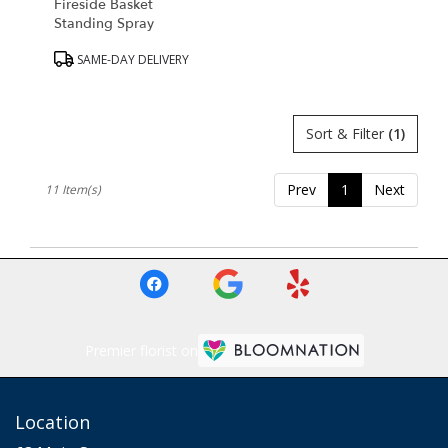
Fireside Basket
Standing Spray
Product
SAME-DAY DELIVERY
Tags:
Sort & Filter
(1)
Prev
1
Next
11 Item(s)
Premier florist on
Location