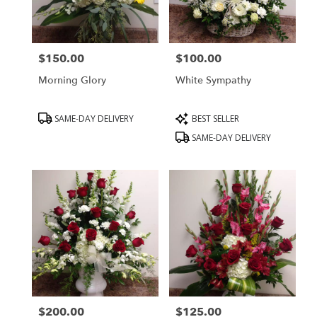
Peabody
from
local
florists
$150.00
$100.00
in
Price:
Price:
Peabody
Morning Glory
White Sympathy
.
Same
day
Product
Product
SAME-DAY DELIVERY
BEST SELLER
flower
Tags:
Tags:
SAME-DAY DELIVERY
delivery
available
Peabody,
MA
Peabody
,
MA
$200.00
$125.00
Price:
Price: