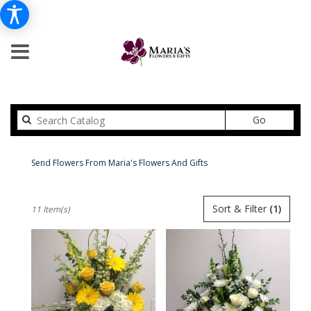
Search
Go
catalog
Peabody For The Service Delivery
Send Flowers From Maria's Flowers And Gifts
Shop All
Best
Sort & Filter
(1)
11 Item(s)
Florists
in
Peabody,
MA
Flower
delivery
in