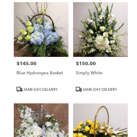
$145.00
$150.00
Price:
Price:
Blue Hydrangea Basket
Simply White
Product
Product
SAME-DAY DELIVERY
SAME-DAY DELIVERY
Tags:
Tags: