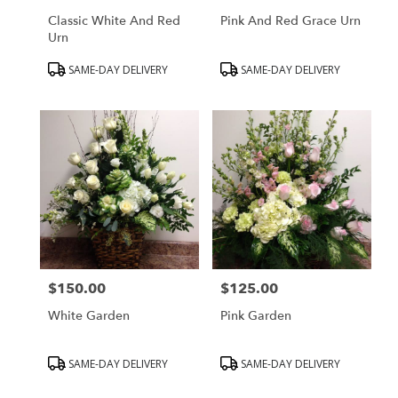
Classic White And Red
Pink And Red Grace Urn
Urn
Product
Product
SAME-DAY DELIVERY
SAME-DAY DELIVERY
Tags:
Tags:
$150.00
$125.00
Price:
Price:
White Garden
Pink Garden
Product
Product
SAME-DAY DELIVERY
SAME-DAY DELIVERY
Tags:
Tags: