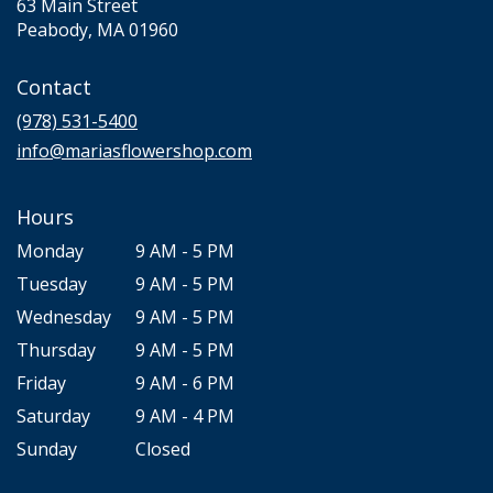
63 Main Street
(link
Peabody, MA 01960
opens
in
Contact
a
new
(978) 531-5400
window)
info@mariasflowershop.com
Hours
Monday
9 AM - 5 PM
Tuesday
9 AM - 5 PM
Wednesday
9 AM - 5 PM
Thursday
9 AM - 5 PM
Friday
9 AM - 6 PM
Saturday
9 AM - 4 PM
Sunday
Closed