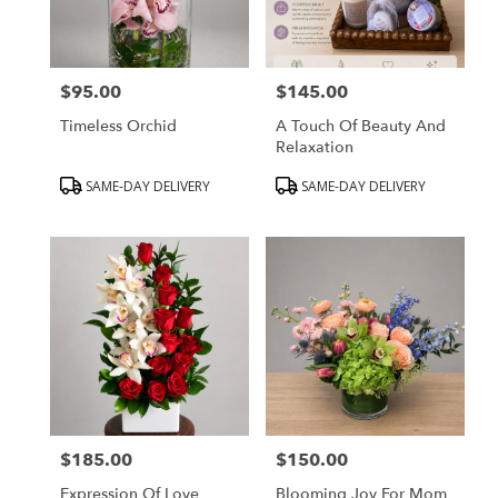
Peabody
from
local
florists
$95.00
$145.00
in
Price:
Price:
Peabody
Timeless Orchid
A Touch Of Beauty And
.
Relaxation
Same
day
Product
Product
SAME-DAY DELIVERY
SAME-DAY DELIVERY
flower
Tags:
Tags:
delivery
available
Peabody,
MA
Peabody
,
MA
$185.00
$150.00
Price:
Price:
Expression Of Love
Blooming Joy For Mom