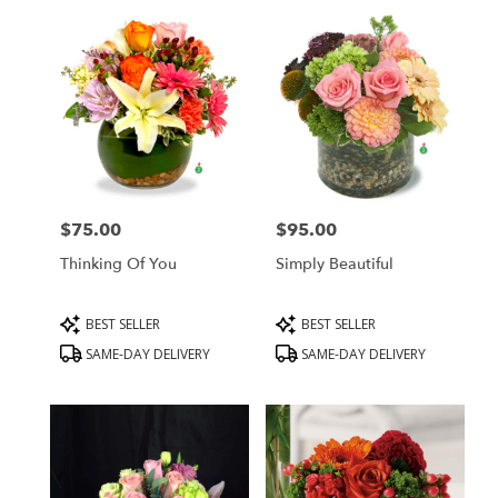
$75.00
$95.00
Price:
Price:
Thinking Of You
Simply Beautiful
Product
Product
BEST SELLER
BEST SELLER
Tags:
Tags:
SAME-DAY DELIVERY
SAME-DAY DELIVERY