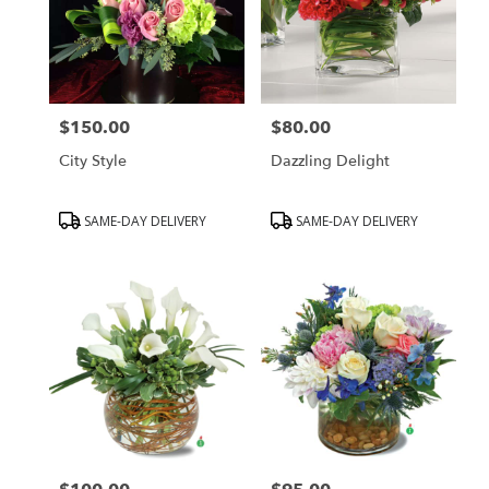
$150.00
$80.00
Price:
Price:
City Style
Dazzling Delight
Product
Product
SAME-DAY DELIVERY
SAME-DAY DELIVERY
Tags:
Tags: