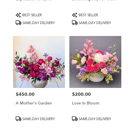
Product
Product
BEST SELLER
BEST SELLER
Tags:
Tags:
SAME-DAY DELIVERY
SAME-DAY DELIVERY
$450.00
$200.00
Price:
Price:
A Mother's Garden
Love In Bloom
Product
Product
SAME-DAY DELIVERY
SAME-DAY DELIVERY
Tags:
Tags: