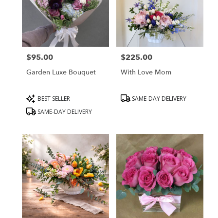
$95.00
$225.00
Price:
Price:
Garden Luxe Bouquet
With Love Mom
Product
Product
BEST SELLER
SAME-DAY DELIVERY
Tags:
Tags:
SAME-DAY DELIVERY