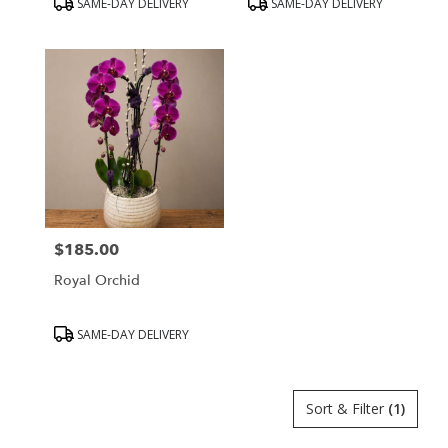
SAME-DAY DELIVERY
SAME-DAY DELIVERY
Tags:
Tags:
$185.00
Price:
Royal Orchid
Product
SAME-DAY DELIVERY
Tags:
Sort & Filter
(1)