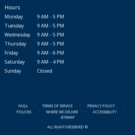
Hours
Monday
9 AM - 5 PM
Tuesday
9 AM - 5 PM
Wednesday
9 AM - 5 PM
Thursday
9 AM - 5 PM
Friday
9 AM - 6 PM
Saturday
9 AM - 4 PM
Sunday
Closed
·
·
·
FAQs
TERMS OF SERVICE
PRIVACY POLICY
·
·
·
POLICIES
WHERE WE DELIVER
ACCESSIBILITY
SITEMAP
ALL RIGHTS RESERVED ©