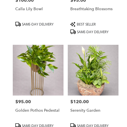
$100.00
$95.00
Price:
Price:
Calla Lily Bowl
Breathtaking Blossoms
Product
Product
SAME-DAY DELIVERY
BEST SELLER
Tags:
Tags:
SAME-DAY DELIVERY
$95.00
$120.00
Price:
Price:
Golden Pothos Pedestal
Serenity Garden
Product
Product
SAME-DAY DELIVERY
SAME-DAY DELIVERY