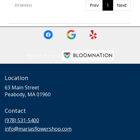
Prev
1
Next
33 Item(s)
Premier florist on
Location
63 Main Street
(link
Peabody, MA 01960
opens
in
Contact
a
new
(978) 531-5400
window)
info@mariasflowershop.com