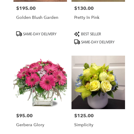
$195.00
$130.00
Price:
Price:
Golden Blush Garden
Pretty In Pink
Product
Product
SAME-DAY DELIVERY
BEST SELLER
Tags:
Tags:
SAME-DAY DELIVERY
$95.00
$125.00
Price:
Price:
Gerbera Glory
Simplicity