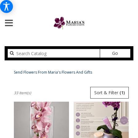
Search
Go
catalog
Peabody Modern Flower Delivery
Send Flowers From Maria's Flowers And Gifts
Shop All
Best
Sort & Filter
(1)
33 Item(s)
Florists
in
Peabody,
MA
Flower
delivery
in