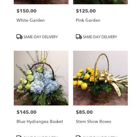
$150.00
$125.00
Price:
Price:
White Garden
Pink Garden
Product
Product
SAME-DAY DELIVERY
SAME-DAY DELIVERY
Tags:
Tags:
$145.00
$85.00
Price:
Price:
Blue Hydrangea Basket
Stem Show Roses
Product
Product