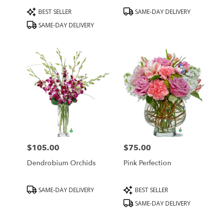
Product
Product
BEST SELLER
SAME-DAY DELIVERY
Tags:
Tags:
SAME-DAY DELIVERY
$105.00
$75.00
Price:
Price:
Dendrobium Orchids
Pink Perfection
Product
Product
SAME-DAY DELIVERY
BEST SELLER
Tags:
Tags:
SAME-DAY DELIVERY