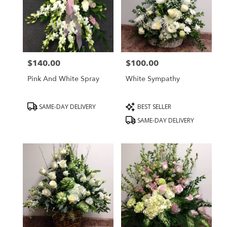
$140.00
$100.00
Price:
Price:
Pink And White Spray
White Sympathy
Product
Product
SAME-DAY DELIVERY
BEST SELLER
Tags:
Tags:
SAME-DAY DELIVERY