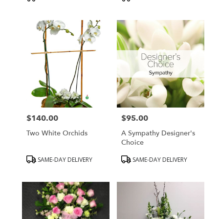
Tags:
Tags:
$140.00
$95.00
Price:
Price:
Two White Orchids
A Sympathy Designer's
Choice
Product
Product
SAME-DAY DELIVERY
SAME-DAY DELIVERY
Tags:
Tags: