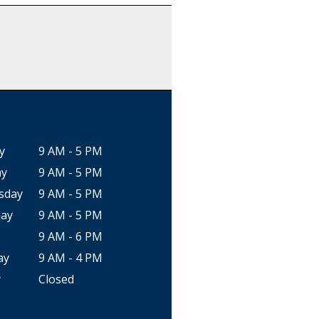
y
9 AM - 5 PM
ay
9 AM - 5 PM
sday
9 AM - 5 PM
ay
9 AM - 5 PM
9 AM - 6 PM
ay
9 AM - 4 PM
y
Closed