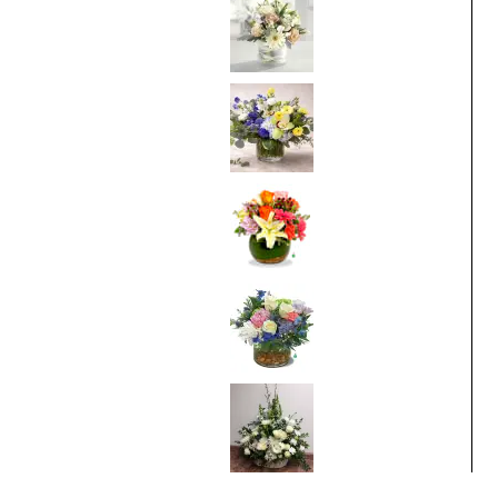
From
$75.00
Bluebell Sunrise
From
$95.00
Thinking of You
From
$75.00
Breathtaking
Blossoms
From
$95.00
White Sympathy
From
$100.00