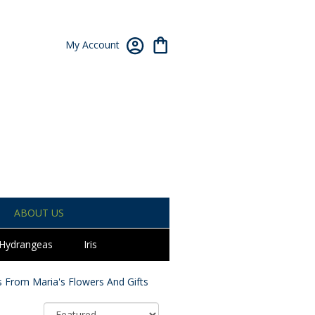
My Account
ABOUT US
Hydrangeas
Iris
 From Maria's Flowers And Gifts
Sort By