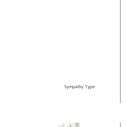
Color
clear
Peach (5)
Pink (3)
Purple (1)
Yellow (1)
Green (1)
Style
Traditional (4)
Modern (1)
Sympathy Type
Casket (1)
Best Selling Items
Pure Pleasures