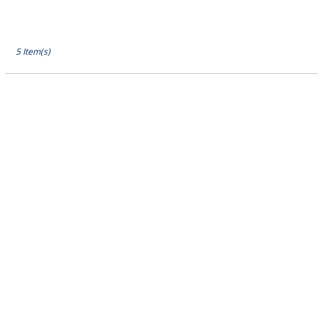
5 Item(s)