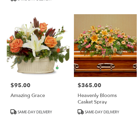
MA
$95.00
$365.00
Price:
Price:
Amazing Grace
Heavenly Blooms
Casket Spray
Product
Product
SAME-DAY DELIVERY
SAME-DAY DELIVERY
Tags:
Tags: