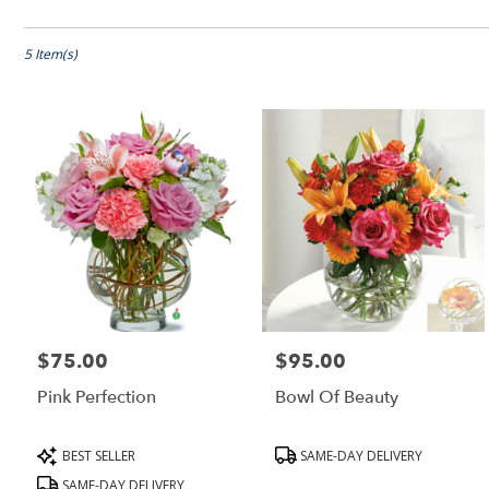
Shop All
Florists
in
Peabody,
5 Item(s)
MA
Flower
delivery
in
Peabody
from
local
florists
in
Peabody
.
Same
day
$75.00
$95.00
Price:
Price:
flower
delivery
Pink Perfection
Bowl Of Beauty
available
Peabody,
MA
Product
Product
BEST SELLER
SAME-DAY DELIVERY
Peabody
,
Tags:
Tags:
SAME-DAY DELIVERY