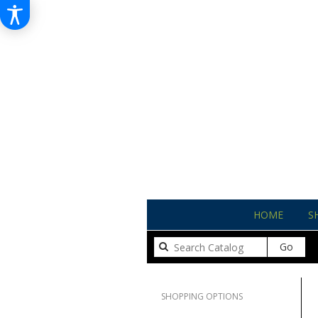
HOME
S
Sear
Go
catal
Clear All
SHOPPING OPTIONS