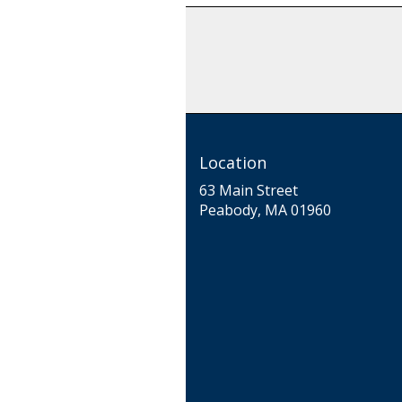
Location
63 Main Street
(link
Peabody, MA 01960
opens
in
a
new
window)