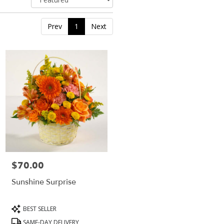
Prev
1
Next
$70.00
Price:
Sunshine Surprise
Product
BEST SELLER
Tags:
SAME-DAY DELIVERY