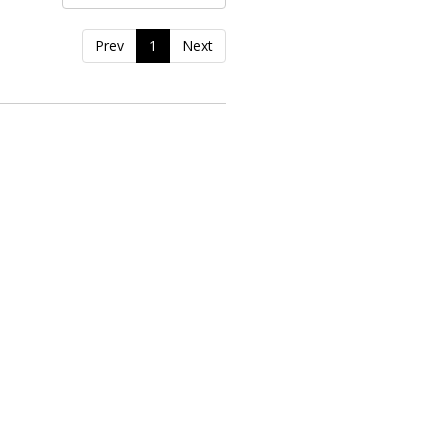
Prev
1
Next