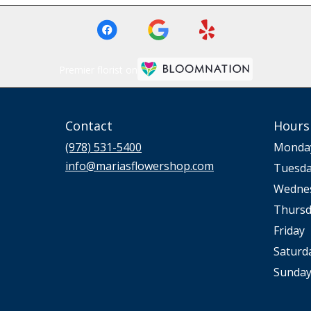
Premier florist on
Contact
Hours
(978) 531-5400
Monda
info@mariasflowershop.com
Tuesd
Wedne
Thursd
Friday
Saturd
Sunda