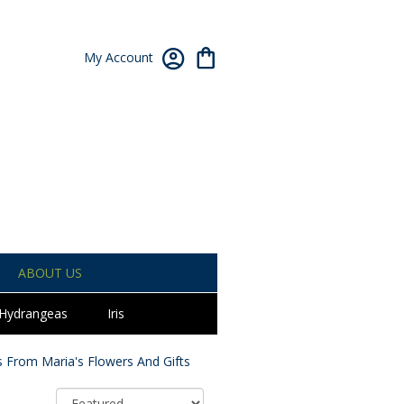
My Account
ABOUT US
Hydrangeas
Iris
 From Maria's Flowers And Gifts
Sort By