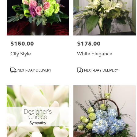
$150.00
$175.00
Price:
Price:
City Style
White Elegance
Product
Product
NEXT-DAY DELIVERY
NEXT-DAY DELIVERY
Tags:
Tags: