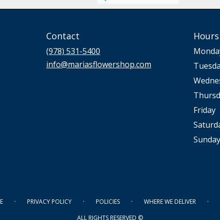
Contact
Hours
(978) 531-5400
Monda
info@mariasflowershop.com
Tuesd
Wedne
Thursd
Friday
Saturd
Sunda
·
·
·
·
E
PRIVACY POLICY
POLICIES
WHERE WE DELIVER
ALL RIGHTS RESERVED ©