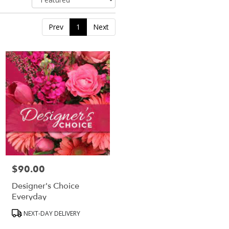
Prev
1
Next
$90.00
Price:
Designer's Choice
Everyday
Product
NEXT-DAY DELIVERY
Tags: