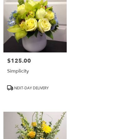
$125.00
Price:
Simplicity
Product
NEXT-DAY DELIVERY
Tags: