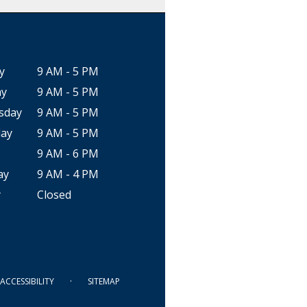
y
9 AM - 5 PM
ay
9 AM - 5 PM
sday
9 AM - 5 PM
ay
9 AM - 5 PM
9 AM - 6 PM
ay
9 AM - 4 PM
y
Closed
·
ACCESSIBILITY
SITEMAP