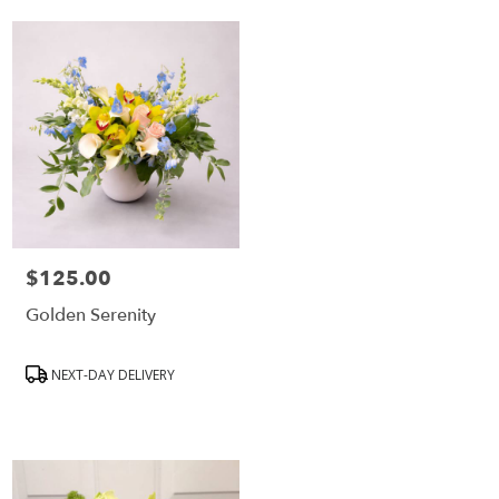
$125.00
Price:
Golden Serenity
Product
NEXT-DAY DELIVERY
Tags: