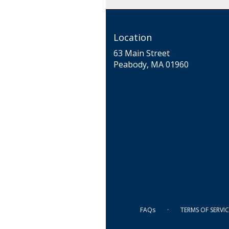
Location
63 Main Street
(link
Peabody, MA 01960
opens
in
a
new
window)
·
FAQs
TERMS OF SERVIC