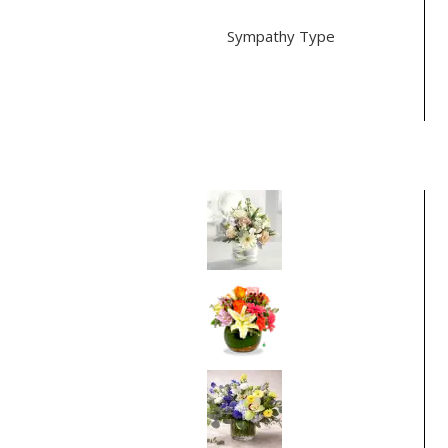
Sympathy Type
For the Service (2)
Vase (2)
Best Selling Items
Pure Pleasures
From
$75.00
Thinking of You
From
$75.00
Bluebell Sunrise
From
$95.00