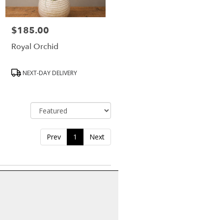
$185.00
Price:
Royal Orchid
Product
NEXT-DAY DELIVERY
Tags:
Sort By
Prev
1
Next