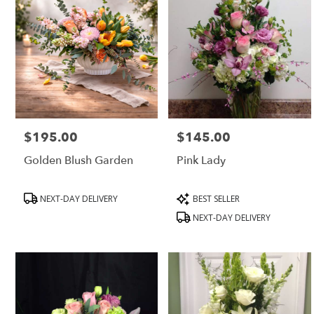
$195.00
$145.00
Price:
Price:
Golden Blush Garden
Pink Lady
Product
Product
NEXT-DAY DELIVERY
BEST SELLER
Tags:
Tags:
NEXT-DAY DELIVERY