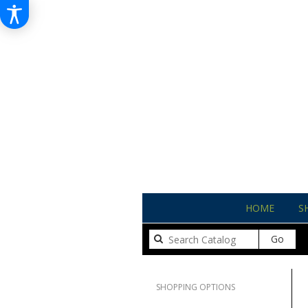
HOME
S
Sear
Go
catal
Clear All
SHOPPING OPTIONS