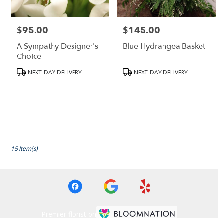
$95.00
$145.00
Price:
Price:
A Sympathy Designer's
Blue Hydrangea Basket
Choice
Product
Product
NEXT-DAY DELIVERY
NEXT-DAY DELIVERY
Tags:
Tags:
15 Item(s)
Premier florist on