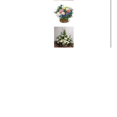
Breathtaking
Blossoms
From
$95.00
White Sympathy
From
$100.00