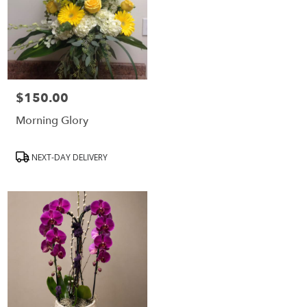
$150.00
Price:
Morning Glory
Product
NEXT-DAY DELIVERY
Tags: