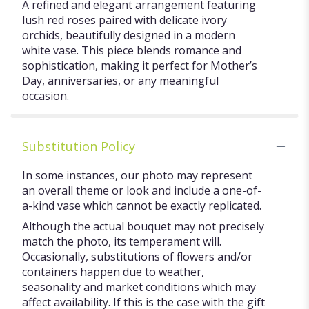
A refined and elegant arrangement featuring
lush red roses paired with delicate ivory
orchids, beautifully designed in a modern
white vase. This piece blends romance and
sophistication, making it perfect for Mother’s
Day, anniversaries, or any meaningful
occasion.
Substitution Policy
In some instances, our photo may represent
an overall theme or look and include a one-of-
a-kind vase which cannot be exactly replicated.
Although the actual bouquet may not precisely
match the photo, its temperament will.
Occasionally, substitutions of flowers and/or
containers happen due to weather,
seasonality and market conditions which may
affect availability. If this is the case with the gift