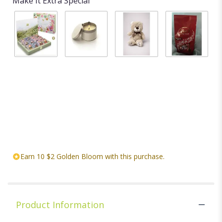
Make It Extra Special
BLOOMING
Candle
Stuffed
Chocolates
TEA
$20.00
animal
$18.00
GARDEN
Starting at
ASSORTED
$20.00
FLOWERING
TEA CHEST
$29.99
Earn 10 $2 Golden Bloom with this purchase.
Product Information