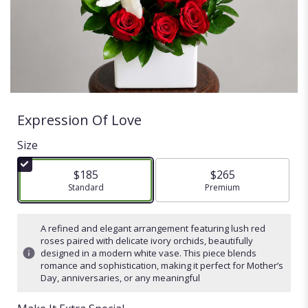
Expression Of Love
Size
$185
$265
Arrangement size
Standard
Arrangement size
Premium
A refined and elegant arrangement featuring lush red
roses paired with delicate ivory orchids, beautifully
designed in a modern white vase. This piece blends
romance and sophistication, making it perfect for Mother’s
Day, anniversaries, or any meaningful