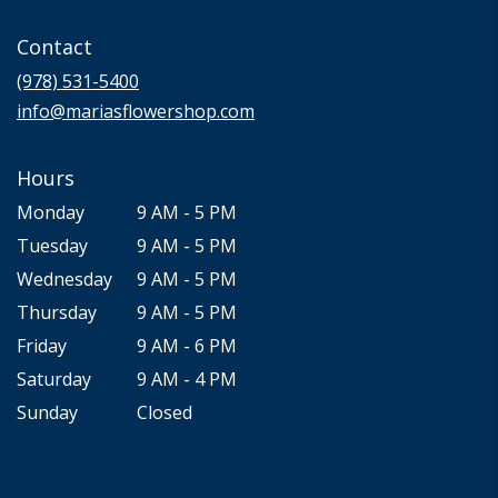
opens
in
Contact
a
new
(978) 531-5400
window)
info@mariasflowershop.com
Hours
Monday
9 AM - 5 PM
Tuesday
9 AM - 5 PM
Wednesday
9 AM - 5 PM
Thursday
9 AM - 5 PM
Friday
9 AM - 6 PM
Saturday
9 AM - 4 PM
Sunday
Closed