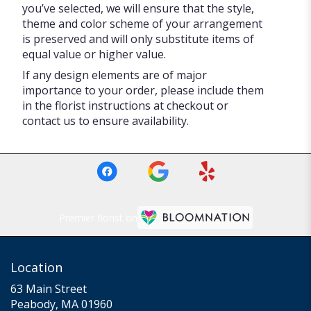
you’ve selected, we will ensure that the style,
theme and color scheme of your arrangement
is preserved and will only substitute items of
equal value or higher value.
If any design elements are of major
importance to your order, please include them
in the florist instructions at checkout or
contact us to ensure availability.
Premier florist on
Location
63 Main Street
(link
Peabody, MA 01960