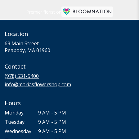
Premier florist on
Location
63 Main Street
(link
Peabody, MA 01960
opens
in
Contact
a
new
(978) 531-5400
window)
info@mariasflowershop.com
Hours
Monday
9 AM - 5 PM
Tuesday
9 AM - 5 PM
Wednesday
9 AM - 5 PM