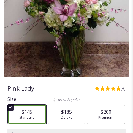
Pink Lady
(4)
5
out
Size
Most Popular
of
5
$145
$185
$200
stars
Arrangement size
Standard
Arrangement size
Deluxe
Arrangement size
Premium
based
on
4