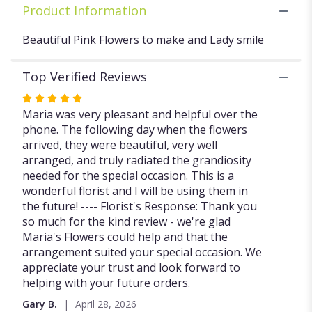
Product Information
Beautiful Pink Flowers to make and Lady smile
Top Verified Reviews
Rated
5
Maria was very pleasant and helpful over the
out
phone. The following day when the flowers
of
arrived, they were beautiful, very well
5
arranged, and truly radiated the grandiosity
stars
needed for the special occasion. This is a
wonderful florist and I will be using them in
the future! ---- Florist's Response: Thank you
so much for the kind review - we're glad
Maria's Flowers could help and that the
arrangement suited your special occasion. We
appreciate your trust and look forward to
helping with your future orders.
Gary B.
April 28, 2026