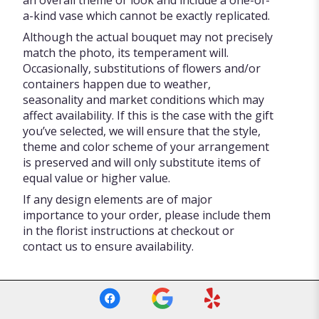
an overall theme or look and include a one-of-
a-kind vase which cannot be exactly replicated.
Although the actual bouquet may not precisely
match the photo, its temperament will.
Occasionally, substitutions of flowers and/or
containers happen due to weather,
seasonality and market conditions which may
affect availability. If this is the case with the gift
you’ve selected, we will ensure that the style,
theme and color scheme of your arrangement
is preserved and will only substitute items of
equal value or higher value.
If any design elements are of major
importance to your order, please include them
in the florist instructions at checkout or
contact us to ensure availability.