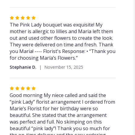
Rated
5
The Pink Lady bouquet was exquisite! My
out
mother is allergic to lillies and Maria left them
of
out and used other flowers to create the look.
5
They were delivered on time and fresh. Thank
stars
you Maria! ---- Florist's Response: • “Thank you
for choosing María’s Flowers.”
Stephanie D.
November 15, 2025
Rated
5
Good morning My niece called and said the
out
“pink Lady” florist arrangement I ordered from
of
Marie’s Florist for her birthday were so
5
beautiful. She stated that the arrangement
stars
was perfect and full. No skimping on this
beautiful “pink lady”! Thank you so much for