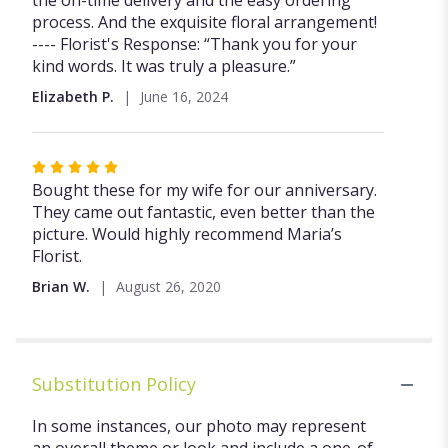
the on-time delivery and the easy ordering
process. And the exquisite floral arrangement!
---- Florist's Response: “Thank you for your
kind words. It was truly a pleasure.”
Elizabeth P.
June 16, 2024
Rated
5
Bought these for my wife for our anniversary.
out
They came out fantastic, even better than the
of
picture. Would highly recommend Maria’s
5
Florist.
stars
Brian W.
August 26, 2020
Substitution Policy
In some instances, our photo may represent