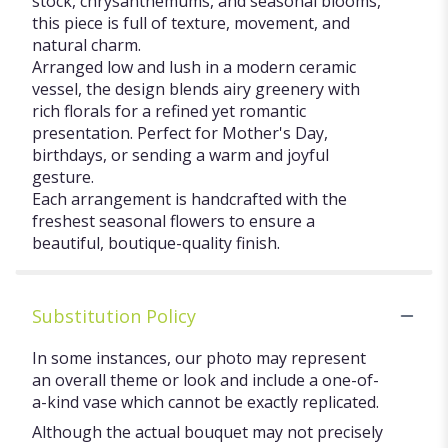
stock, chrysanthemums, and seasonal blooms,
this piece is full of texture, movement, and
natural charm.
Arranged low and lush in a modern ceramic
vessel, the design blends airy greenery with
rich florals for a refined yet romantic
presentation. Perfect for Mother's Day,
birthdays, or sending a warm and joyful
gesture.
Each arrangement is handcrafted with the
freshest seasonal flowers to ensure a
beautiful, boutique-quality finish.
Substitution Policy
In some instances, our photo may represent
an overall theme or look and include a one-of-
a-kind vase which cannot be exactly replicated.
Although the actual bouquet may not precisely