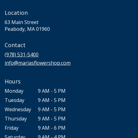
Location
63 Main Street
(link
Peabody, MA 01960
opens
in
Contact
a
new
(978) 531-5400
window)
info@mariasflowershop.com
Hours
Monday
9 AM - 5 PM
Tuesday
9 AM - 5 PM
Wednesday
9 AM - 5 PM
Thursday
9 AM - 5 PM
Friday
9 AM - 6 PM
Saturday
9 AM - 4 PM