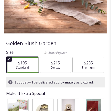
Golden Blush Garden
Size
Most Popular
$195
$215
$235
Arrangement size
Standard
Arrangement size
Deluxe
Arrangement size
Premium
Bouquet will be delivered approximately as pictured.
Make It Extra Special