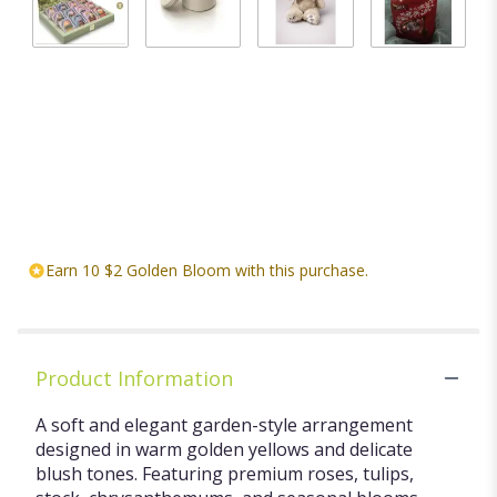
BLOOMING
Candle
Stuffed
Chocolates
TEA
$20.00
animal
$18.00
GARDEN
Starting at
ASSORTED
$20.00
FLOWERING
TEA CHEST
$29.99
Earn 10 $2 Golden Bloom with this purchase.
Product Information
A soft and elegant garden-style arrangement
designed in warm golden yellows and delicate
blush tones. Featuring premium roses, tulips,