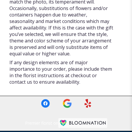
match the photo, its temperament will.
Occasionally, substitutions of flowers and/or
containers happen due to weather,
seasonality and market conditions which may
affect availability. If this is the case with the gift
you’ve selected, we will ensure that the style,
theme and color scheme of your arrangement
is preserved and will only substitute items of
equal value or higher value.
If any design elements are of major
importance to your order, please include them
in the florist instructions at checkout or
contact us to ensure availability.
Premier florist on