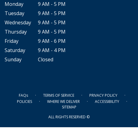
Monday
9 AM - 5 PM
Tuesday
9 AM - 5 PM
Wednesday
9 AM - 5 PM
Thursday
9 AM - 5 PM
Friday
9 AM - 6 PM
Saturday
9 AM - 4 PM
Sunday
Closed
·
·
·
FAQs
TERMS OF SERVICE
PRIVACY POLICY
·
·
·
POLICIES
WHERE WE DELIVER
ACCESSIBILITY
SITEMAP
ALL RIGHTS RESERVED ©