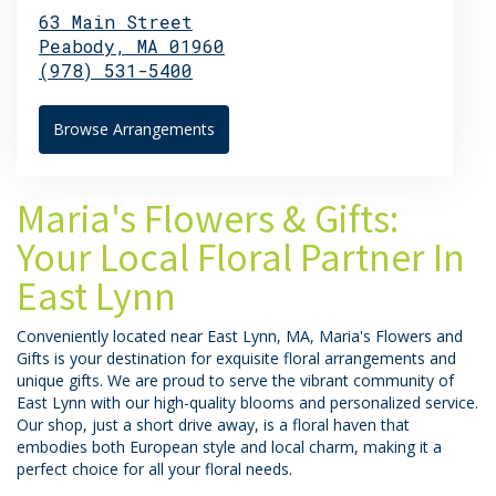
63 Main Street
Peabody,
MA
01960
(978) 531-5400
Browse Arrangements
Maria's Flowers & Gifts:
Your Local Floral Partner In
East Lynn
Conveniently located near East Lynn, MA, Maria's Flowers and
Gifts is your destination for exquisite floral arrangements and
unique gifts. We are proud to serve the vibrant community of
East Lynn with our high-quality blooms and personalized service.
Our shop, just a short drive away, is a floral haven that
embodies both European style and local charm, making it a
perfect choice for all your floral needs.