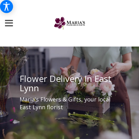
Flower Delivery In East
Lynn
Maria's Flowers & Gifts, your local
East Lynn florist