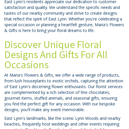
East Lynn's residents appreciate our dedication to customer
satisfaction and quality. We understand the specific needs and
tastes of our nearby community and strive to create designs
that reflect the spirit of East Lynn. Whether you're celebrating a
special occasion or planning a heartfelt gesture, Maria's Flowers
& Gifts is here to bring your floral dreams to life.
Discover Unique Floral
Designs And Gifts For All
Occasions
At Maria's Flowers & Gifts, we offer a wide range of products,
from lush houseplants to exotic orchids, capturing the attention
of East Lynn's discerning flower enthusiasts. Our florist services
are complemented by a rich selection of fine chocolates,
gourmet items, stuffed animals, and seasonal gifts, ensuring
you find the perfect gift for any occasion. With our bespoke
designs, you'll make any event memorable.
East Lynn's landmarks, like the scenic Lynn Woods and nearby
beaches, frequently host weddings and other events requiring