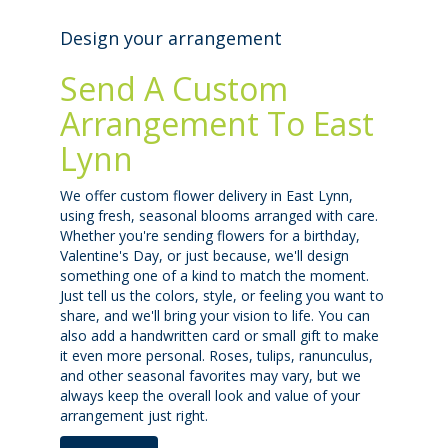
Design your arrangement
Send A Custom
Arrangement To East
Lynn
We offer custom flower delivery in East Lynn,
using fresh, seasonal blooms arranged with care.
Whether you're sending flowers for a birthday,
Valentine's Day, or just because, we'll design
something one of a kind to match the moment.
Just tell us the colors, style, or feeling you want to
share, and we'll bring your vision to life. You can
also add a handwritten card or small gift to make
it even more personal. Roses, tulips, ranunculus,
and other seasonal favorites may vary, but we
always keep the overall look and value of your
arrangement just right.