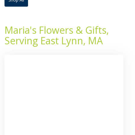
Maria's Flowers & Gifts,
Serving East Lynn, MA