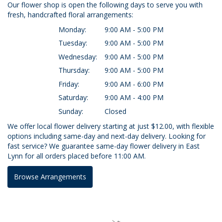
Our flower shop is open the following days to serve you with
fresh, handcrafted floral arrangements:
Monday:
9:00 AM - 5:00 PM
Tuesday:
9:00 AM - 5:00 PM
Wednesday:
9:00 AM - 5:00 PM
Thursday:
9:00 AM - 5:00 PM
Friday:
9:00 AM - 6:00 PM
Saturday:
9:00 AM - 4:00 PM
Sunday:
Closed
We offer local flower delivery starting at just $12.00, with flexible
options including same-day and next-day delivery. Looking for
fast service? We guarantee same-day flower delivery in East
Lynn for all orders placed before 11:00 AM.
Browse Arrangements