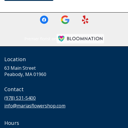
Premier florist on
Location
63 Main Street
(link
Peabody, MA 01960
opens
in
Contact
a
new
(978) 531-5400
window)
info@mariasflowershop.com
Hours