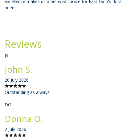
excellence makes us a beloved choice for East Lynn's floral
needs.
Reviews
JS
John S.
20 July 2026
Outstanding as always!
DO
Donna O.
2 July 2026