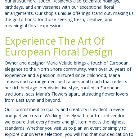
our artistic floral touch. Residents also celebrate holidays,
birthdays, and anniversaries with our exceptional floral
arrangements. Our shop's unique offerings stand out, making us
the go-to florist for those seeking fresh, creative, and
meaningful floral expressions.
Experience The Art Of
European Floral Design
Owner and designer Maria Veludo brings a touch of European
elegance to the North Shore community. With over 20 years of
experience and a passion nurtured since childhood, Maria
infuses each arrangement with a personal touch that reflects
her rich heritage. Her distinctive style, rooted in European
traditions, sets Maria's Flowers apart, attracting flower lovers
from East Lynn and beyond.
Our commitment to quality and creativity is evident in every
bouquet we create. Working closely with our trusted vendors,
we ensure that every flower and gift item meets the highest
standards. Whether you visit us to plan an event or simply to
explore our diverse selection, you will find that our dedication to