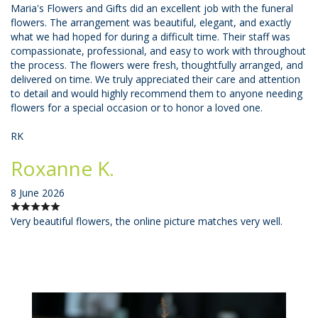
Maria's Flowers and Gifts did an excellent job with the funeral
flowers. The arrangement was beautiful, elegant, and exactly
what we had hoped for during a difficult time. Their staff was
compassionate, professional, and easy to work with throughout
the process. The flowers were fresh, thoughtfully arranged, and
delivered on time. We truly appreciated their care and attention
to detail and would highly recommend them to anyone needing
flowers for a special occasion or to honor a loved one.
RK
Roxanne K.
8 June 2026
Very beautiful flowers, the online picture matches very well.