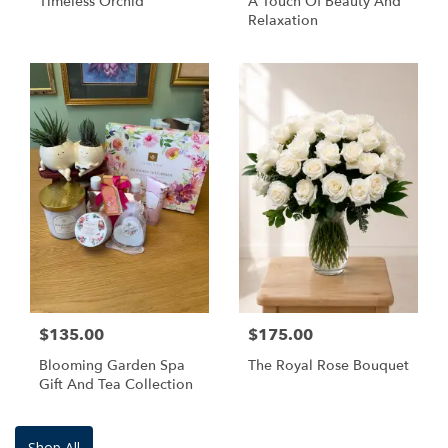
Timeless Orchid
A Touch Of Beauty And
Relaxation
$135.00
$175.00
Blooming Garden Spa
The Royal Rose Bouquet
Gift And Tea Collection
Shop All