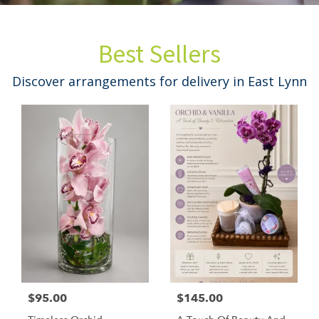
Best Sellers
Discover arrangements for delivery in East Lynn
$95.00
$145.00