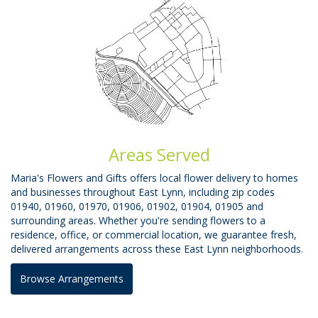
Areas Served
Maria's Flowers and Gifts offers local flower delivery to homes
and businesses throughout East Lynn, including zip codes
01940, 01960, 01970, 01906, 01902, 01904, 01905 and
surrounding areas. Whether you're sending flowers to a
residence, office, or commercial location, we guarantee fresh,
delivered arrangements across these East Lynn neighborhoods.
Browse Arrangements