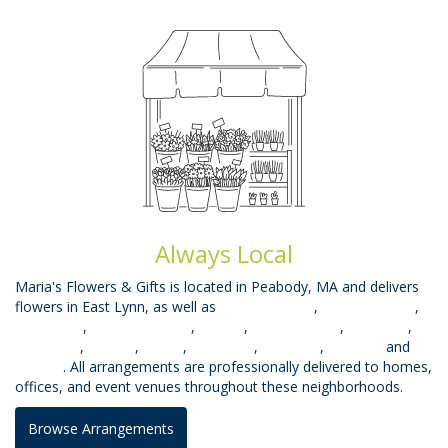
Always Local
Maria's Flowers & Gifts is located in Peabody, MA and delivers
flowers in East Lynn, as well as
West Peabody
,
Beverly Farms
,
West Lynn
,
South Lynnfield
,
Mhead
,
Prides Crssng
,
Topsfield
,
Middleton
,
Saugus
,
Salem
,
Wakefield
,
Lynnfield
,
Danvers
and
Beverly
. All arrangements are professionally delivered to homes,
offices, and event venues throughout these neighborhoods.
Browse Arrangements