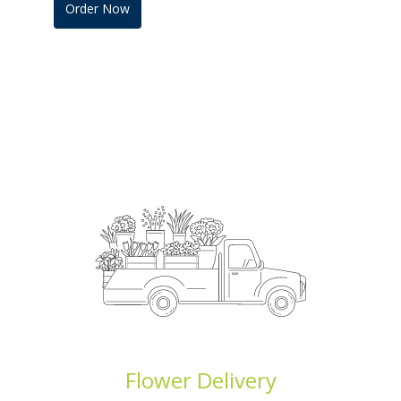
Order Now
Flower Delivery