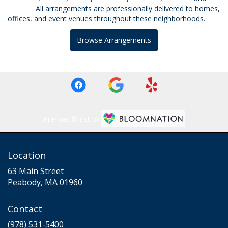
Beverly
. All arrangements are professionally delivered to homes,
offices, and event venues throughout these neighborhoods.
Browse Arrangements
Premier florist on
Location
63 Main Street
(link
Peabody, MA 01960
opens
in
Contact
a
new
(978) 531-5400