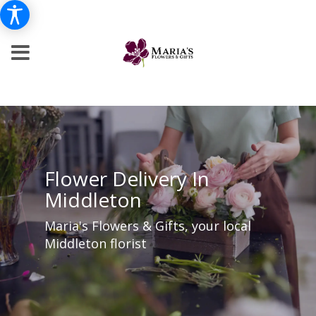
Flower Delivery In
Middleton
Maria's Flowers & Gifts, your local
Middleton florist