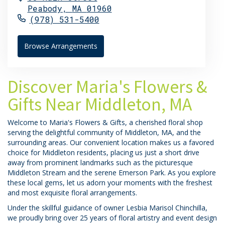
Peabody,
MA
01960
(978) 531-5400
Browse Arrangements
Discover Maria's Flowers &
Gifts Near Middleton, MA
Welcome to Maria's Flowers & Gifts, a cherished floral shop
serving the delightful community of Middleton, MA, and the
surrounding areas. Our convenient location makes us a favored
choice for Middleton residents, placing us just a short drive
away from prominent landmarks such as the picturesque
Middleton Stream and the serene Emerson Park. As you explore
these local gems, let us adorn your moments with the freshest
and most exquisite floral arrangements.
Under the skillful guidance of owner Lesbia Marisol Chinchilla,
we proudly bring over 25 years of floral artistry and event design