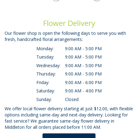
Flower Delivery
Our flower shop is open the following days to serve you with
fresh, handcrafted floral arrangements:
Monday:
9:00 AM - 5:00 PM
Tuesday:
9:00 AM - 5:00 PM
Wednesday:
9:00 AM - 5:00 PM
Thursday:
9:00 AM - 5:00 PM
Friday:
9:00 AM - 6:00 PM
Saturday:
9:00 AM - 4:00 PM
Sunday:
Closed
We offer local flower delivery starting at just $12.00, with flexible
options including same-day and next-day delivery. Looking for
fast service? We guarantee same-day flower delivery in
Middleton for all orders placed before 11:00 AM.