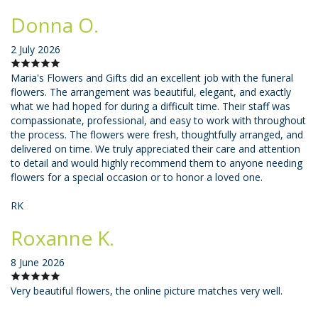
Donna O.
2 July 2026
Maria's Flowers and Gifts did an excellent job with the funeral
flowers. The arrangement was beautiful, elegant, and exactly
what we had hoped for during a difficult time. Their staff was
compassionate, professional, and easy to work with throughout
the process. The flowers were fresh, thoughtfully arranged, and
delivered on time. We truly appreciated their care and attention
to detail and would highly recommend them to anyone needing
flowers for a special occasion or to honor a loved one.
RK
Roxanne K.
8 June 2026
Very beautiful flowers, the online picture matches very well.