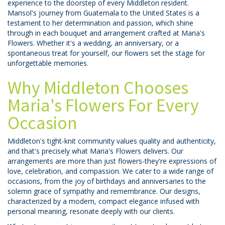
experience to the doorstep of every Middleton resident.
Marisol's journey from Guatemala to the United States is a
testament to her determination and passion, which shine
through in each bouquet and arrangement crafted at Maria's
Flowers. Whether it's a wedding, an anniversary, or a
spontaneous treat for yourself, our flowers set the stage for
unforgettable memories.
Why Middleton Chooses
Maria's Flowers For Every
Occasion
Middleton's tight-knit community values quality and authenticity,
and that's precisely what Maria's Flowers delivers. Our
arrangements are more than just flowers-they're expressions of
love, celebration, and compassion. We cater to a wide range of
occasions, from the joy of birthdays and anniversaries to the
solemn grace of sympathy and remembrance. Our designs,
characterized by a modern, compact elegance infused with
personal meaning, resonate deeply with our clients.