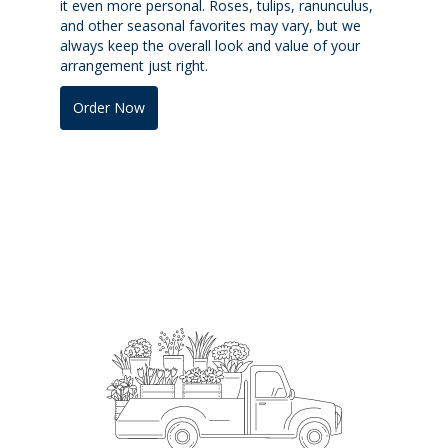
it even more personal. Roses, tulips, ranunculus,
and other seasonal favorites may vary, but we
always keep the overall look and value of your
arrangement just right.
Order Now