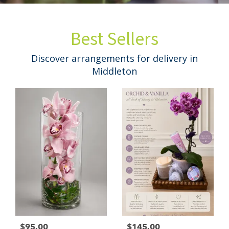
Best Sellers
Discover arrangements for delivery in
Middleton
$95.00
$145.00