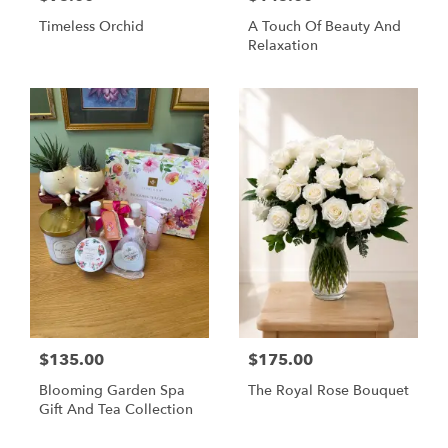
Timeless Orchid
A Touch Of Beauty And
Relaxation
$135.00
$175.00
Blooming Garden Spa
The Royal Rose Bouquet
Gift And Tea Collection