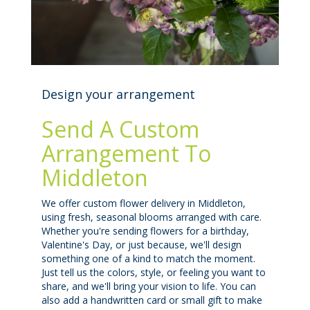
Design your arrangement
Send A Custom
Arrangement To
Middleton
We offer custom flower delivery in Middleton,
using fresh, seasonal blooms arranged with care.
Whether you're sending flowers for a birthday,
Valentine's Day, or just because, we'll design
something one of a kind to match the moment.
Just tell us the colors, style, or feeling you want to
share, and we'll bring your vision to life. You can
also add a handwritten card or small gift to make