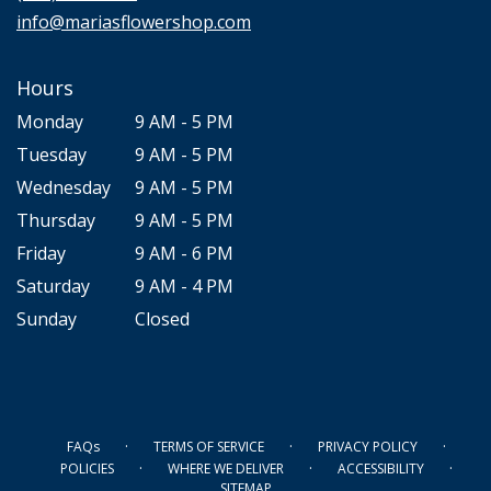
window)
info@mariasflowershop.com
Hours
Monday
9 AM - 5 PM
Tuesday
9 AM - 5 PM
Wednesday
9 AM - 5 PM
Thursday
9 AM - 5 PM
Friday
9 AM - 6 PM
Saturday
9 AM - 4 PM
Sunday
Closed
·
·
·
FAQs
TERMS OF SERVICE
PRIVACY POLICY
·
·
·
POLICIES
WHERE WE DELIVER
ACCESSIBILITY
SITEMAP