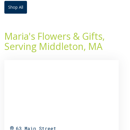
Shop All
Maria's Flowers & Gifts,
Serving Middleton, MA
63 Main Street