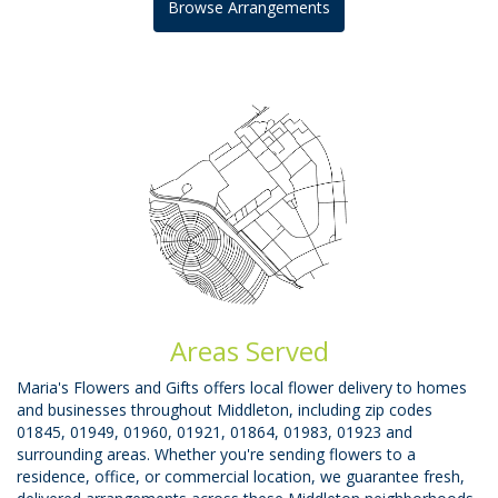
Browse Arrangements
Areas Served
Maria's Flowers and Gifts offers local flower delivery to homes
and businesses throughout Middleton, including zip codes
01845, 01949, 01960, 01921, 01864, 01983, 01923 and
surrounding areas. Whether you're sending flowers to a
residence, office, or commercial location, we guarantee fresh,