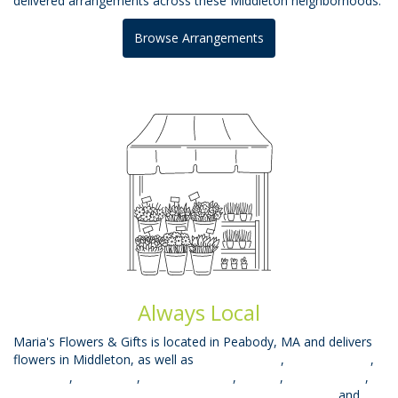
delivered arrangements across these Middleton neighborhoods.
Browse Arrangements
Always Local
Maria's Flowers & Gifts is located in Peabody, MA and delivers
flowers in Middleton, as well as
West Peabody
,
Beverly Farms
,
East Lynn
,
West Lynn
,
South Lynnfield
,
Mhead
,
Prides Crssng
,
Topsfield
,
Saugus
,
Salem
,
Wakefield
,
Lynnfield
,
Danvers
and