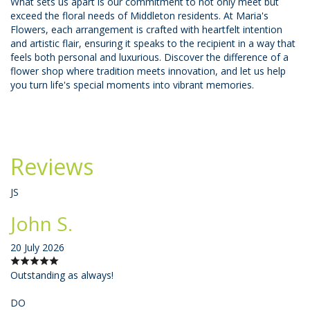
What sets us apart is our commitment to not only meet but
exceed the floral needs of Middleton residents. At Maria's
Flowers, each arrangement is crafted with heartfelt intention
and artistic flair, ensuring it speaks to the recipient in a way that
feels both personal and luxurious. Discover the difference of a
flower shop where tradition meets innovation, and let us help
you turn life's special moments into vibrant memories.
Reviews
JS
John S.
20 July 2026
Outstanding as always!
DO