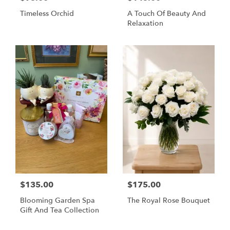
Timeless Orchid
A Touch Of Beauty And
Relaxation
$135.00
$175.00
Blooming Garden Spa
The Royal Rose Bouquet
Gift And Tea Collection