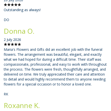
Outstanding as always!
DO
Donna O.
2 July 2026
Maria's Flowers and Gifts did an excellent job with the funeral
flowers. The arrangement was beautiful, elegant, and exactly
what we had hoped for during a difficult time. Their staff was
compassionate, professional, and easy to work with throughout
the process. The flowers were fresh, thoughtfully arranged, and
delivered on time. We truly appreciated their care and attention
to detail and would highly recommend them to anyone needing
flowers for a special occasion or to honor a loved one.
RK
Roxanne K.