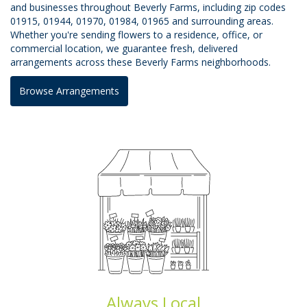
and businesses throughout Beverly Farms, including zip codes
01915, 01944, 01970, 01984, 01965 and surrounding areas.
Whether you're sending flowers to a residence, office, or
commercial location, we guarantee fresh, delivered
arrangements across these Beverly Farms neighborhoods.
Browse Arrangements
Always Local