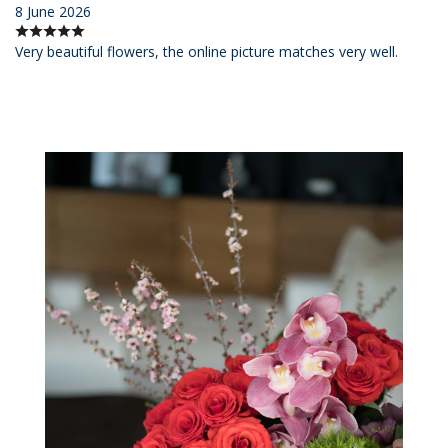
8 June 2026
Very beautiful flowers, the online picture matches very well.