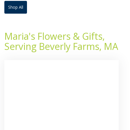
Shop All
Maria's Flowers & Gifts,
Serving Beverly Farms, MA