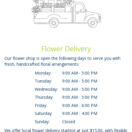
Flower Delivery
Our flower shop is open the following days to serve you with
fresh, handcrafted floral arrangements:
Monday:
9:00 AM - 5:00 PM
Tuesday:
9:00 AM - 5:00 PM
Wednesday:
9:00 AM - 5:00 PM
Thursday:
9:00 AM - 5:00 PM
Friday:
9:00 AM - 6:00 PM
Saturday:
9:00 AM - 4:00 PM
Sunday:
Closed
We offer local flower delivery starting at just $15.00, with flexible