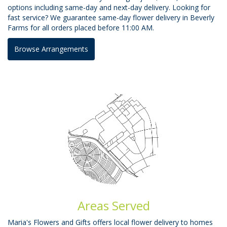
options including same-day and next-day delivery. Looking for
fast service? We guarantee same-day flower delivery in Beverly
Farms for all orders placed before 11:00 AM.
Browse Arrangements
Areas Served
Maria's Flowers and Gifts offers local flower delivery to homes