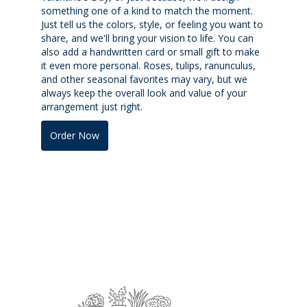
something one of a kind to match the moment.
Just tell us the colors, style, or feeling you want to
share, and we'll bring your vision to life. You can
also add a handwritten card or small gift to make
it even more personal. Roses, tulips, ranunculus,
and other seasonal favorites may vary, but we
always keep the overall look and value of your
arrangement just right.
Order Now