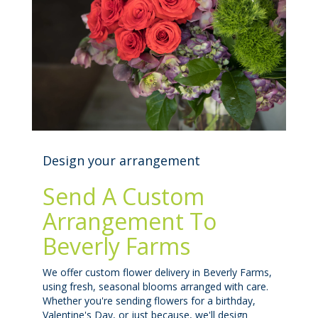
Design your arrangement
Send A Custom
Arrangement To
Beverly Farms
We offer custom flower delivery in Beverly Farms,
using fresh, seasonal blooms arranged with care.
Whether you're sending flowers for a birthday,
Valentine's Day, or just because, we'll design