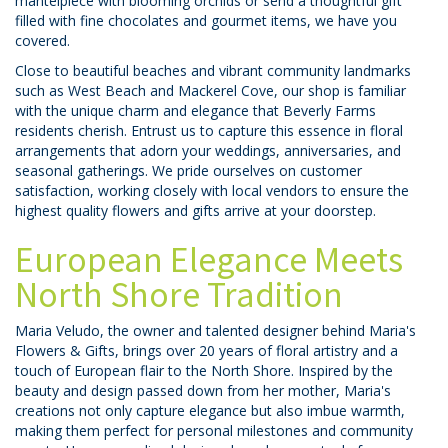
mantelpiece with blooming orchids or send a thoughtful gift
filled with fine chocolates and gourmet items, we have you
covered.
Close to beautiful beaches and vibrant community landmarks
such as West Beach and Mackerel Cove, our shop is familiar
with the unique charm and elegance that Beverly Farms
residents cherish. Entrust us to capture this essence in floral
arrangements that adorn your weddings, anniversaries, and
seasonal gatherings. We pride ourselves on customer
satisfaction, working closely with local vendors to ensure the
highest quality flowers and gifts arrive at your doorstep.
European Elegance Meets
North Shore Tradition
Maria Veludo, the owner and talented designer behind Maria's
Flowers & Gifts, brings over 20 years of floral artistry and a
touch of European flair to the North Shore. Inspired by the
beauty and design passed down from her mother, Maria's
creations not only capture elegance but also imbue warmth,
making them perfect for personal milestones and community