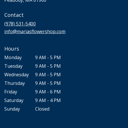
opens
in
Contact
a
new
(978) 531-5400
window)
info@mariasflowershop.com
Hours
Monday
9 AM - 5 PM
Tuesday
9 AM - 5 PM
Wednesday
9 AM - 5 PM
Thursday
9 AM - 5 PM
Friday
9 AM - 6 PM
Saturday
9 AM - 4 PM
Sunday
Closed