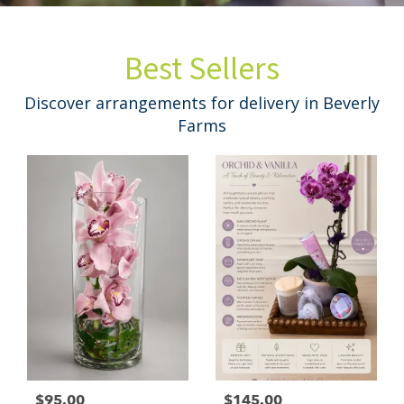
Best Sellers
Discover arrangements for delivery in Beverly
Farms
$95.00
$145.00