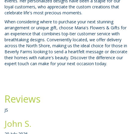
events. Her personalized designs have been a staple for our
loyal customers, who appreciate the custom creations that
celebrate life's most precious moments.
When considering where to purchase your next stunning
arrangement or unique gift, choose Maria's Flowers & Gifts for
an experience that combines top-tier customer service with
breathtaking designs. Conveniently located, we offer delivery
across the North Shore, making us the ideal choice for those in
Beverly Farms looking to send a heartfelt message or decorate
their homes with nature's beauty. Discover the difference our
expert touch can make for your next occasion today.
Reviews
JS
John S.
20 July 2026