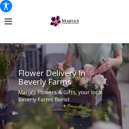
Flower Delivery In
Beverly Farms
Maria's Flowers & Gifts, your local
Beverly Farms florist