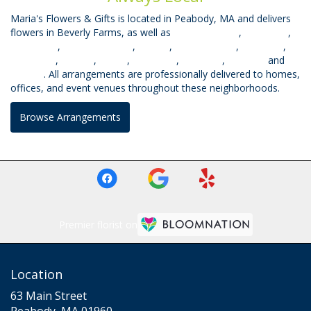
Maria's Flowers & Gifts is located in Peabody, MA and delivers
flowers in Beverly Farms, as well as
West Peabody
,
East Lynn
,
West Lynn
,
South Lynnfield
,
Mhead
,
Prides Crssng
,
Topsfield
,
Middleton
,
Saugus
,
Salem
,
Wakefield
,
Lynnfield
,
Danvers
and
Beverly
. All arrangements are professionally delivered to homes,
offices, and event venues throughout these neighborhoods.
Browse Arrangements
Premier florist on
Location
63 Main Street
(link
Peabody, MA 01960