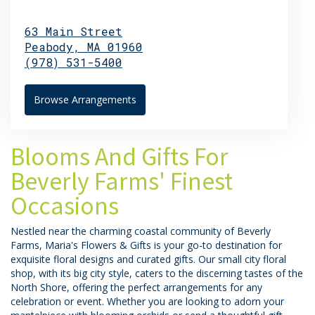
63 Main Street
Peabody,
MA
01960
(978) 531-5400
Browse Arrangements
Blooms And Gifts For
Beverly Farms' Finest
Occasions
Nestled near the charming coastal community of Beverly
Farms, Maria's Flowers & Gifts is your go-to destination for
exquisite floral designs and curated gifts. Our small city floral
shop, with its big city style, caters to the discerning tastes of the
North Shore, offering the perfect arrangements for any
celebration or event. Whether you are looking to adorn your