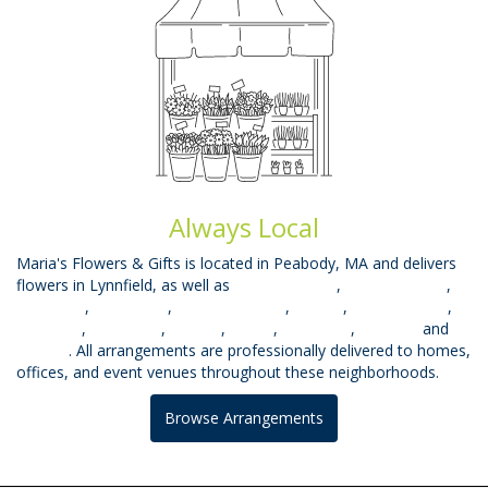
Always Local
Maria's Flowers & Gifts is located in Peabody, MA and delivers
flowers in Lynnfield, as well as
West Peabody
,
Beverly Farms
,
East Lynn
,
West Lynn
,
South Lynnfield
,
Mhead
,
Prides Crssng
,
Topsfield
,
Middleton
,
Saugus
,
Salem
,
Wakefield
,
Danvers
and
Beverly
. All arrangements are professionally delivered to homes,
offices, and event venues throughout these neighborhoods.
Browse Arrangements