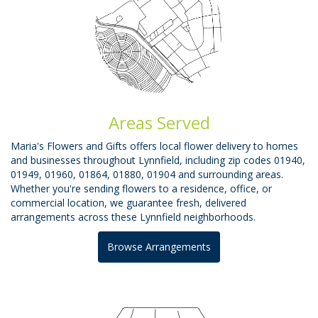
Areas Served
Maria's Flowers and Gifts offers local flower delivery to homes
and businesses throughout Lynnfield, including zip codes 01940,
01949, 01960, 01864, 01880, 01904 and surrounding areas.
Whether you're sending flowers to a residence, office, or
commercial location, we guarantee fresh, delivered
arrangements across these Lynnfield neighborhoods.
Browse Arrangements