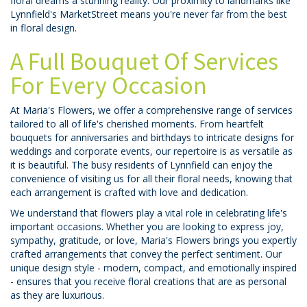
floral dreams a stunning reality. Our proximity to landmarks like
Lynnfield's MarketStreet means you're never far from the best
in floral design.
A Full Bouquet Of Services
For Every Occasion
At Maria's Flowers, we offer a comprehensive range of services
tailored to all of life's cherished moments. From heartfelt
bouquets for anniversaries and birthdays to intricate designs for
weddings and corporate events, our repertoire is as versatile as
it is beautiful. The busy residents of Lynnfield can enjoy the
convenience of visiting us for all their floral needs, knowing that
each arrangement is crafted with love and dedication.
We understand that flowers play a vital role in celebrating life's
important occasions. Whether you are looking to express joy,
sympathy, gratitude, or love, Maria's Flowers brings you expertly
crafted arrangements that convey the perfect sentiment. Our
unique design style - modern, compact, and emotionally inspired
- ensures that you receive floral creations that are as personal
as they are luxurious.