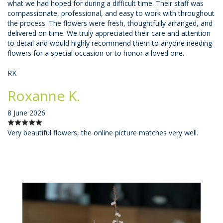
what we had hoped for during a difficult time. Their staff was
compassionate, professional, and easy to work with throughout
the process. The flowers were fresh, thoughtfully arranged, and
delivered on time. We truly appreciated their care and attention
to detail and would highly recommend them to anyone needing
flowers for a special occasion or to honor a loved one.
RK
Roxanne K.
8 June 2026
Very beautiful flowers, the online picture matches very well.