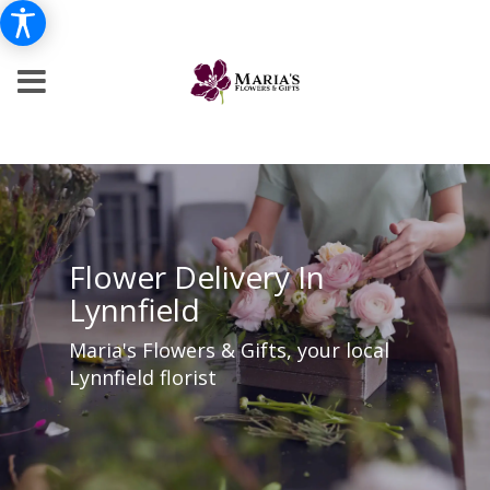
Flower Delivery In
Lynnfield
Maria's Flowers & Gifts, your local
Lynnfield florist