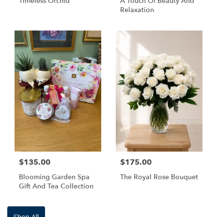
Timeless Orchid
A Touch Of Beauty And
Relaxation
$135.00
$175.00
Blooming Garden Spa
The Royal Rose Bouquet
Gift And Tea Collection
Shop All