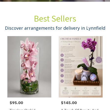
Best Sellers
Discover arrangements for delivery in Lynnfield
$95.00
$145.00