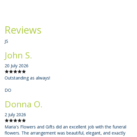
Reviews
JS
John S.
20 July 2026
Outstanding as always!
DO
Donna O.
2 July 2026
Maria's Flowers and Gifts did an excellent job with the funeral
flowers. The arrangement was beautiful, elegant, and exactly