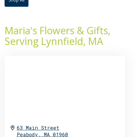
Maria's Flowers & Gifts,
Serving Lynnfield, MA
63 Main Street
Peabody,
MA
01960