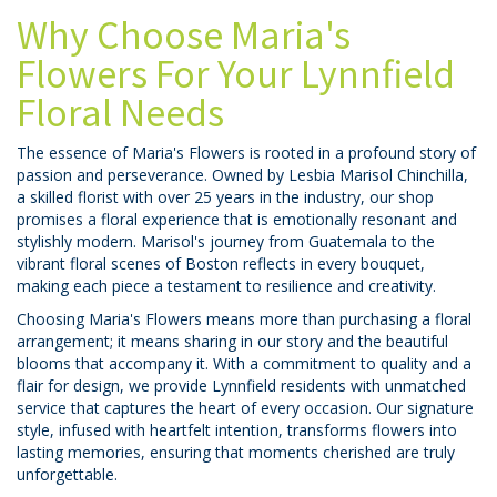
Why Choose Maria's
Flowers For Your Lynnfield
Floral Needs
The essence of Maria's Flowers is rooted in a profound story of
passion and perseverance. Owned by Lesbia Marisol Chinchilla,
a skilled florist with over 25 years in the industry, our shop
promises a floral experience that is emotionally resonant and
stylishly modern. Marisol's journey from Guatemala to the
vibrant floral scenes of Boston reflects in every bouquet,
making each piece a testament to resilience and creativity.
Choosing Maria's Flowers means more than purchasing a floral
arrangement; it means sharing in our story and the beautiful
blooms that accompany it. With a commitment to quality and a
flair for design, we provide Lynnfield residents with unmatched
service that captures the heart of every occasion. Our signature
style, infused with heartfelt intention, transforms flowers into
lasting memories, ensuring that moments cherished are truly
unforgettable.