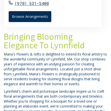
(978) 531-5400
Browse Arrangements
Bringing Blooming
Elegance To Lynnfield
Maria's Flowers & Gifts is delighted to extend its floral artistry to
the wonderful community of Lynnfield, MA. Our shop combines
years of experience with an undying passion for creating
unforgettable floral arrangements. Located just a short drive
from Lynnfield, Maria's Flowers is strategically positioned to
serve residents looking for stunning floral designs that bring
elegance and warmth to their homes or events.
Lynnfield's charm and picturesque landscape inspire us to craft
floral arrangements that are both contemporary and timeless.
Whether you're shopping for a bouquet for a loved one or
planning an elaborate event, we're committed to making your