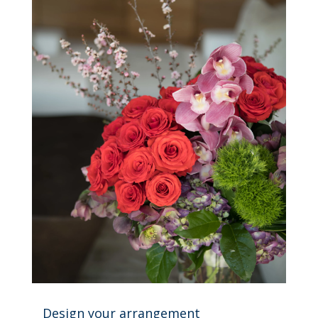
Design your arrangement