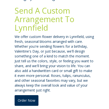
Send A Custom
Arrangement To
Lynnfield
We offer custom flower delivery in Lynnfield, using
fresh, seasonal blooms arranged with care.
Whether you're sending flowers for a birthday,
Valentine's Day, or just because, we'll design
something one of a kind to match the moment.
Just tell us the colors, style, or feeling you want to
share, and we'll bring your vision to life. You can
also add a handwritten card or small gift to make
it even more personal. Roses, tulips, ranunculus,
and other seasonal favorites may vary, but we
always keep the overall look and value of your
arrangement just right.
Order Now