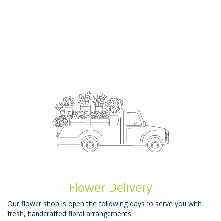
Flower Delivery
Our flower shop is open the following days to serve you with
fresh, handcrafted floral arrangements: