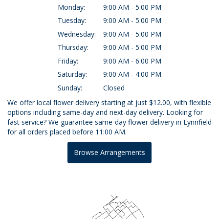
Monday:
9:00 AM - 5:00 PM
Tuesday:
9:00 AM - 5:00 PM
Wednesday:
9:00 AM - 5:00 PM
Thursday:
9:00 AM - 5:00 PM
Friday:
9:00 AM - 6:00 PM
Saturday:
9:00 AM - 4:00 PM
Sunday:
Closed
We offer local flower delivery starting at just $12.00, with flexible
options including same-day and next-day delivery. Looking for
fast service? We guarantee same-day flower delivery in Lynnfield
for all orders placed before 11:00 AM.
Browse Arrangements