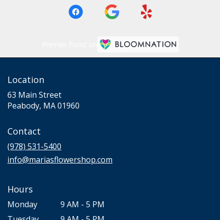
Premier florist on
Location
63 Main Street
(link
Peabody, MA 01960
opens
in
Contact
a
new
(978) 531-5400
window)
info@mariasflowershop.com
Hours
Monday
9 AM - 5 PM
Tuesday
9 AM - 5 PM