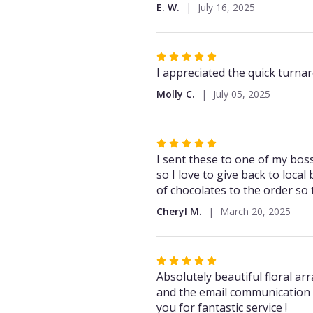
out
E. W.
July 16, 2025
of
5
stars
Rated
5
I appreciated the quick turna
out
Molly C.
July 05, 2025
of
5
stars
Rated
5
I sent these to one of my boss
out
so I love to give back to loca
of
of chocolates to the order so
5
Cheryl M.
March 20, 2025
stars
Rated
5
Absolutely beautiful floral a
out
and the email communication 
of
you for fantastic service !