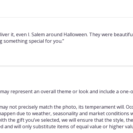
er it, even I. Salem around Halloween. They were beautiful! 
g something special for you.”
may represent an overall theme or look and include a one-o
ay not precisely match the photo, its temperament will. Occ
happen due to weather, seasonality and market conditions w
se with the gift you’ve selected, we will ensure that the style,
 and will only substitute items of equal value or higher val