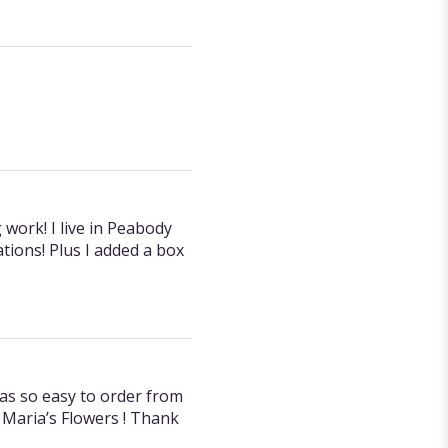
 work! I live in Peabody
tions! Plus I added a box
was so easy to order from
Maria’s Flowers ! Thank