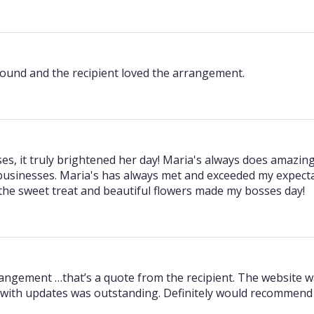
round and the recipient loved the arrangement.
es, it truly brightened her day! Maria's always does amazing
l businesses. Maria's has always met and exceeded my expecta
 the sweet treat and beautiful flowers made my bosses day!
rrangement …that’s a quote from the recipient. The website 
with updates was outstanding. Definitely would recommend 