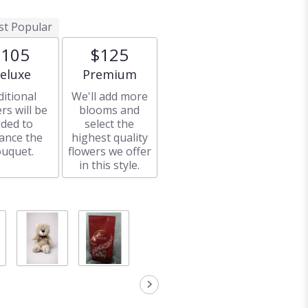
t Popular
$105
$125
rrangement size
Arrangement size
eluxe
Premium
ditional
We'll add more
rs will be
blooms and
ded to
select the
ance the
highest quality
uquet.
flowers we offer
in this style.
Stuffed
Chocolates
animal
$18.00
Starting at