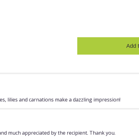
ASSORTED
the
FLOWERIN
reviews
G TEA
section
CHEST
for
$29.99
"Bowl
Of
Beauty".
Add 
s, lilies and carnations make a dazzling impression!
nd much appreciated by the recipient. Thank you.