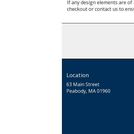
If any design elements are of 
checkout or contact us to ensu
Location
63 Main Street
(link
Peabody, MA 01960
opens
in
a
new
window)