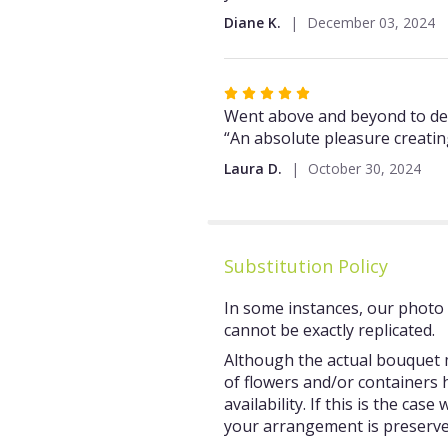
5
Diane K.
December 03, 2024
stars
Rated
5
Went above and beyond to deliv
out
“An absolute pleasure creatin
of
Laura D.
October 30, 2024
5
stars
Substitution Policy
In some instances, our photo 
cannot be exactly replicated.
Although the actual bouquet m
of flowers and/or containers 
availability. If this is the ca
your arrangement is preserved