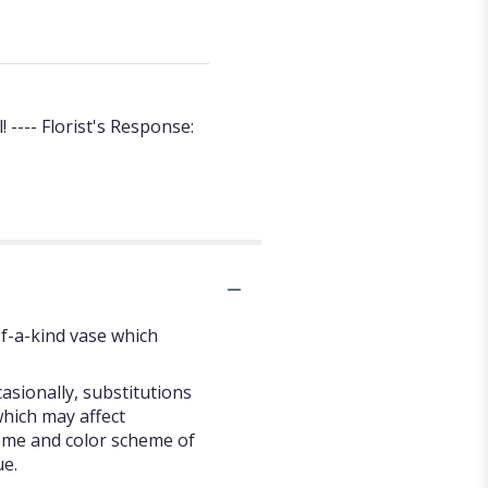
---- Florist's Response:
f-a-kind vase which
asionally, substitutions
hich may affect
 theme and color scheme of
ue.