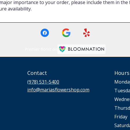
major importance to your order, please include them in the fl
re availability.
Premier florist on
Contact
Hours
(978) 531-5400
Monda
info@mariasflowershop.com
Tuesd
Wedne
Thursd
Friday
Saturd