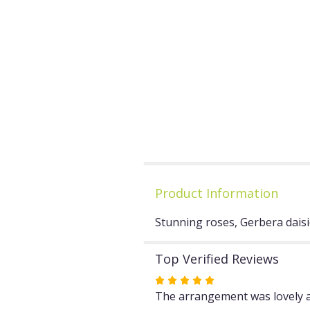
Product Information
Stunning roses, Gerbera daisie
Top Verified Reviews
Rated
5
The arrangement was lovely a