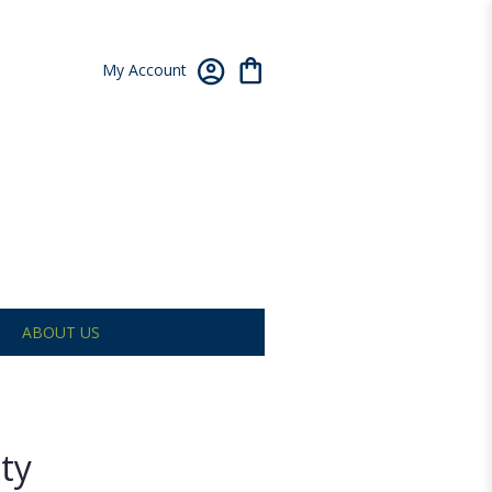
My Account
ABOUT US
ty