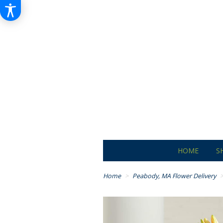
HOME
S
Home
Peabody, MA Flower Delivery