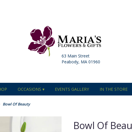
63 Main Street
Peabody, MA 01960
HOP
OCCASIONS ▾
EVENTS GALLERY
IN THE STORE
Bowl Of Beauty
Bowl Of Beau