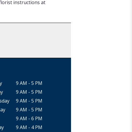
orist instructions at
y
9 AM - 5 PM
ay
9 AM - 5 PM
sday
9 AM - 5 PM
ay
9 AM - 5 PM
9 AM - 6 PM
ay
9 AM - 4 PM