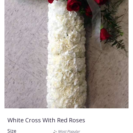
White Cross With Red Roses
Size
Most Popular