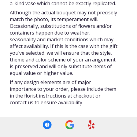
a-kind vase which cannot be exactly replicated.
Although the actual bouquet may not precisely
match the photo, its temperament will.
Occasionally, substitutions of flowers and/or
containers happen due to weather,
seasonality and market conditions which may
affect availability. If this is the case with the gift
you’ve selected, we will ensure that the style,
theme and color scheme of your arrangement
is preserved and will only substitute items of
equal value or higher value.
If any design elements are of major
importance to your order, please include them
in the florist instructions at checkout or
contact us to ensure availability.