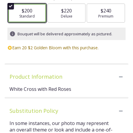
$200
$220
$240
Arrangement size
Standard
Arrangement size
Deluxe
Arrangement size
Premium
Bouquet will be delivered approximately as pictured.
Earn 20 $2 Golden Bloom with this purchase.
Product Information
White Cross with Red Roses
Substitution Policy
In some instances, our photo may represent
an overall theme or look and include a one-of-