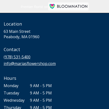
Premier florist on
Location
63 Main Street
(link
Peabody, MA 01960
opens
in
Contact
a
new
(978) 531-5400
window)
info@mariasflowershop.com
Hours
Monday
9 AM - 5 PM
Tuesday
9 AM - 5 PM
Wednesday
9 AM - 5 PM
Thursday
9 AM - 5 PM