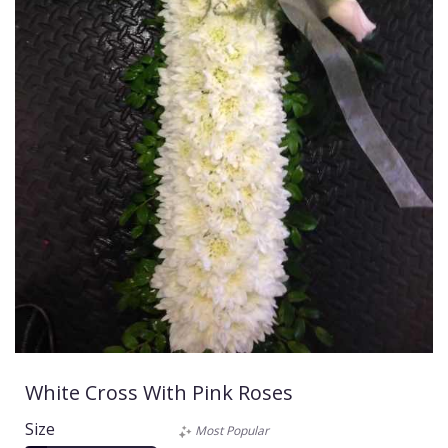
White Cross With Pink Roses
Size
Most Popular