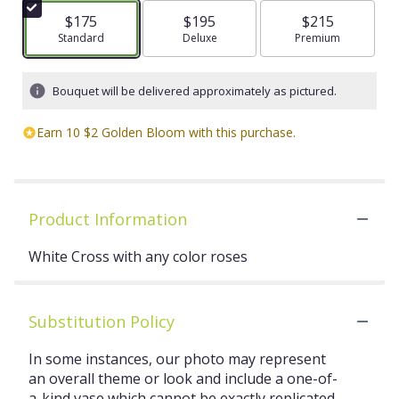
$175
$195
$215
Arrangement size
Standard
Arrangement size
Deluxe
Arrangement size
Premium
Bouquet will be delivered approximately as pictured.
Earn 10 $2 Golden Bloom with this purchase.
Product Information
White Cross with any color roses
Substitution Policy
In some instances, our photo may represent
an overall theme or look and include a one-of-
a-kind vase which cannot be exactly replicated.