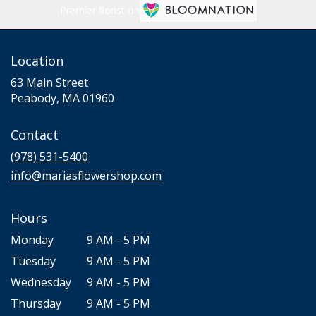
Premier florist on
Location
63 Main Street
(link
Peabody, MA 01960
opens
in
Contact
a
new
(978) 531-5400
window)
info@mariasflowershop.com
Hours
Monday
9 AM - 5 PM
Tuesday
9 AM - 5 PM
Wednesday
9 AM - 5 PM
Thursday
9 AM - 5 PM