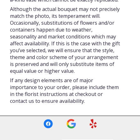
Although the actual bouquet may not precisely
match the photo, its temperament will.
Occasionally, substitutions of flowers and/or
containers happen due to weather,
seasonality and market conditions which may
affect availability. If this is the case with the gift
you’ve selected, we will ensure that the style,
theme and color scheme of your arrangement
is preserved and will only substitute items of
equal value or higher value.
If any design elements are of major
importance to your order, please include them
in the florist instructions at checkout or
contact us to ensure availability.