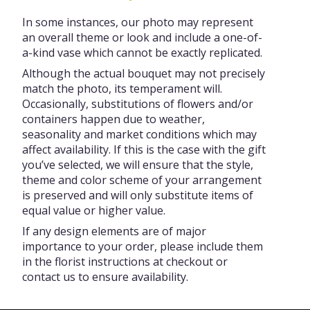
In some instances, our photo may represent
an overall theme or look and include a one-of-
a-kind vase which cannot be exactly replicated.
Although the actual bouquet may not precisely
match the photo, its temperament will.
Occasionally, substitutions of flowers and/or
containers happen due to weather,
seasonality and market conditions which may
affect availability. If this is the case with the gift
you’ve selected, we will ensure that the style,
theme and color scheme of your arrangement
is preserved and will only substitute items of
equal value or higher value.
If any design elements are of major
importance to your order, please include them
in the florist instructions at checkout or
contact us to ensure availability.