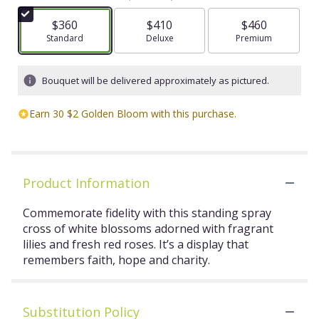
$360
$410
$460
Arrangement size
Standard
Arrangement size
Deluxe
Arrangement size
Premium
Bouquet will be delivered approximately as pictured.
Earn 30 $2 Golden Bloom with this purchase.
Product Information
Commemorate fidelity with this standing spray
cross of white blossoms adorned with fragrant
lilies and fresh red roses. It’s a display that
remembers faith, hope and charity.
Substitution Policy