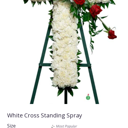
White Cross Standing Spray
Size
Most Popular