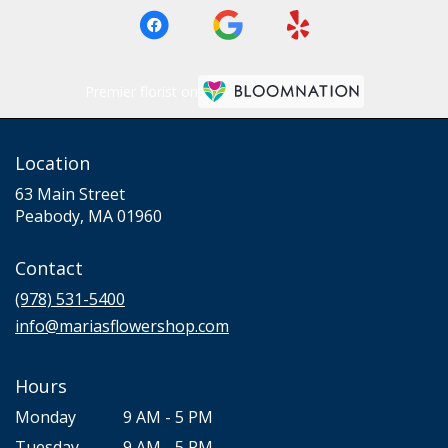
Premier florist on
Location
63 Main Street
(link
Peabody, MA 01960
opens
in
Contact
a
new
(978) 531-5400
window)
info@mariasflowershop.com
Hours
Monday
9 AM - 5 PM
Tuesday
9 AM - 5 PM