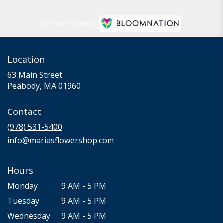
Premier florist on
Location
63 Main Street
(link
Peabody, MA 01960
opens
in
Contact
a
new
(978) 531-5400
window)
info@mariasflowershop.com
Hours
Monday
9 AM - 5 PM
Tuesday
9 AM - 5 PM
Wednesday
9 AM - 5 PM