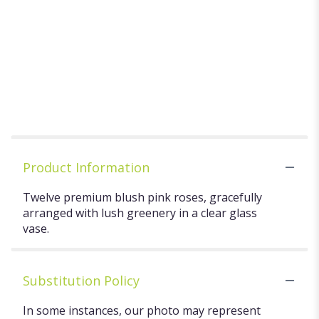
GARDEN
Starting at
ASSORTED
$20.00
FLOWERING
TEA CHEST
$29.99
Product Information
Twelve premium blush pink roses, gracefully
arranged with lush greenery in a clear glass
vase.
Substitution Policy
In some instances, our photo may represent