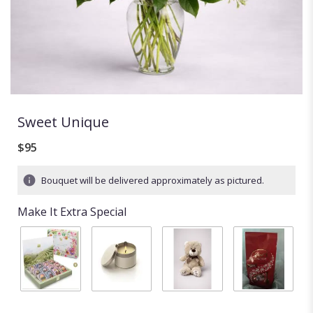
Sweet Unique
$95
Bouquet will be delivered approximately as pictured.
Make It Extra Special
BLOOMING
Candle
Stuffed
Chocolates
TEA
$20.00
animal
$18.00