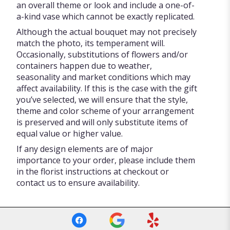
an overall theme or look and include a one-of-
a-kind vase which cannot be exactly replicated.
Although the actual bouquet may not precisely
match the photo, its temperament will.
Occasionally, substitutions of flowers and/or
containers happen due to weather,
seasonality and market conditions which may
affect availability. If this is the case with the gift
you’ve selected, we will ensure that the style,
theme and color scheme of your arrangement
is preserved and will only substitute items of
equal value or higher value.
If any design elements are of major
importance to your order, please include them
in the florist instructions at checkout or
contact us to ensure availability.