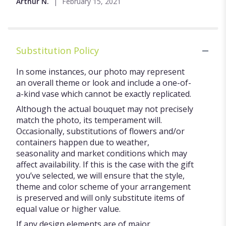
Arthur N.
February 15, 2021
of
5
stars
Substitution Policy
In some instances, our photo may represent
an overall theme or look and include a one-of-
a-kind vase which cannot be exactly replicated.
Although the actual bouquet may not precisely
match the photo, its temperament will.
Occasionally, substitutions of flowers and/or
containers happen due to weather,
seasonality and market conditions which may
affect availability. If this is the case with the gift
you’ve selected, we will ensure that the style,
theme and color scheme of your arrangement
is preserved and will only substitute items of
equal value or higher value.
If any design elements are of major