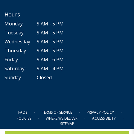
Hours
Monday
9 AM - 5 PM
Tuesday
9 AM - 5 PM
Wednesday
9 AM - 5 PM
Thursday
9 AM - 5 PM
Friday
9 AM - 6 PM
Saturday
9 AM - 4 PM
Sunday
Closed
·
·
·
FAQs
TERMS OF SERVICE
PRIVACY POLICY
·
·
·
POLICIES
WHERE WE DELIVER
ACCESSIBILITY
SITEMAP
ALL RIGHTS RESERVED ©