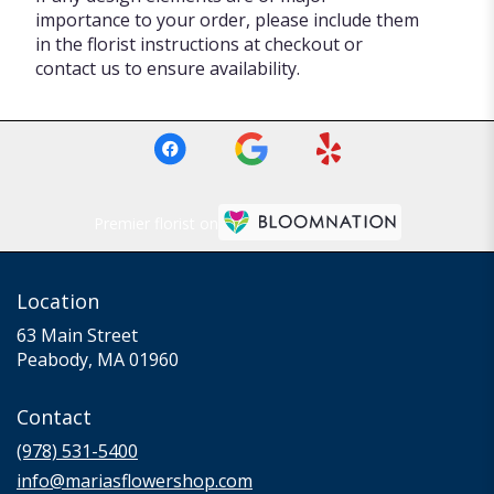
importance to your order, please include them
in the florist instructions at checkout or
contact us to ensure availability.
Premier florist on
Location
63 Main Street
(link
Peabody, MA 01960
opens
in
Contact
a
new
(978) 531-5400
window)
info@mariasflowershop.com