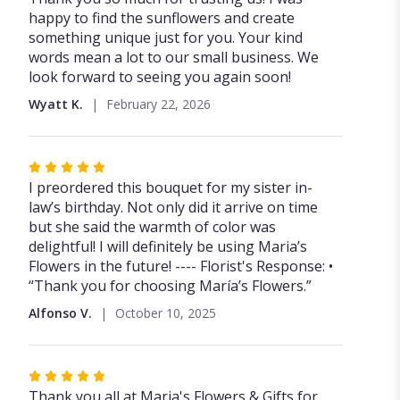
happy to find the sunflowers and create
something unique just for you. Your kind
words mean a lot to our small business. We
look forward to seeing you again soon!
Wyatt K.
February 22, 2026
Rated
5
I preordered this bouquet for my sister in-
out
law’s birthday. Not only did it arrive on time
of
but she said the warmth of color was
5
delightful! I will definitely be using Maria’s
stars
Flowers in the future! ---- Florist's Response: •
“Thank you for choosing María’s Flowers.”
Alfonso V.
October 10, 2025
Rated
5
Thank you all at Maria's Flowers & Gifts for