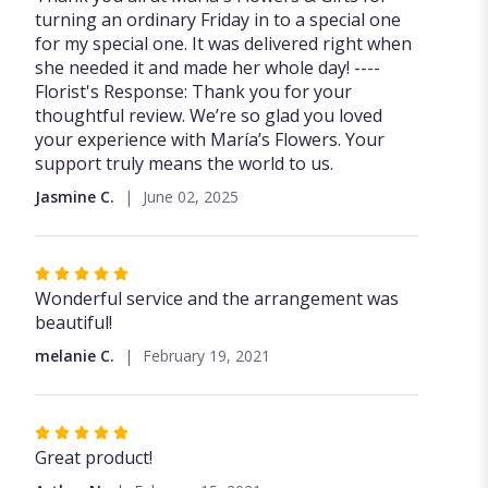
out
turning an ordinary Friday in to a special one
of
for my special one. It was delivered right when
5
she needed it and made her whole day! ----
stars
Florist's Response: Thank you for your
thoughtful review. We’re so glad you loved
your experience with María’s Flowers. Your
support truly means the world to us.
Jasmine C.
June 02, 2025
Rated
5
Wonderful service and the arrangement was
out
beautiful!
of
melanie C.
February 19, 2021
5
stars
Rated
5
Great product!
out