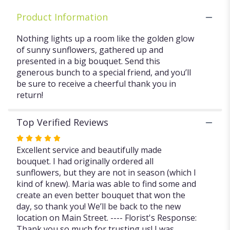
Product Information
Nothing lights up a room like the golden glow
of sunny sunflowers, gathered up and
presented in a big bouquet. Send this
generous bunch to a special friend, and you’ll
be sure to receive a cheerful thank you in
return!
Top Verified Reviews
Rated
5
Excellent service and beautifully made
out
bouquet. I had originally ordered all
of
sunflowers, but they are not in season (which I
5
kind of knew). Maria was able to find some and
stars
create an even better bouquet that won the
day, so thank you! We’ll be back to the new
location on Main Street. ---- Florist's Response:
Thank you so much for trusting us! I was