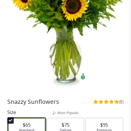
Snazzy Sunflowers
(8)
4.875
out
Size
Most Popular
of
5
$65
$75
$95
stars
Arrangement size
Standard
Arrangement size
Deluxe
Arrangement size
Premium