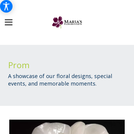
Prom
A showcase of our floral designs, special
events, and memorable moments.