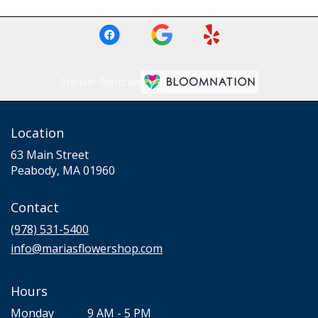
Premier florist on
Location
63 Main Street
(link
Peabody, MA 01960
opens
in
Contact
a
new
(978) 531-5400
window)
info@mariasflowershop.com
Hours
Monday
9 AM - 5 PM